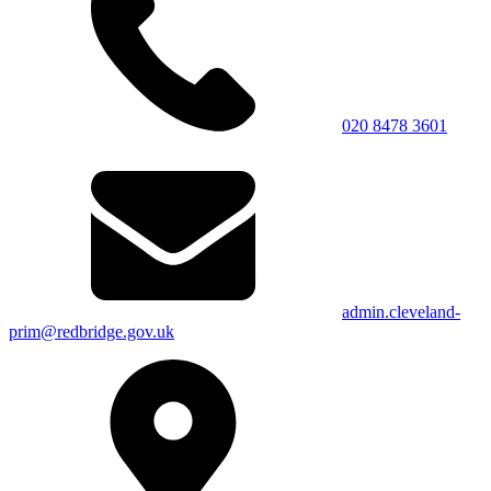
020 8478 3601
admin.cleveland-
prim@redbridge.gov.uk