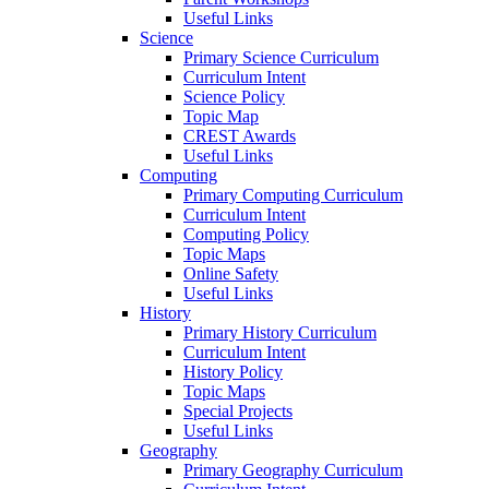
Useful Links
Science
Primary Science Curriculum
Curriculum Intent
Science Policy
Topic Map
CREST Awards
Useful Links
Computing
Primary Computing Curriculum
Curriculum Intent
Computing Policy
Topic Maps
Online Safety
Useful Links
History
Primary History Curriculum
Curriculum Intent
History Policy
Topic Maps
Special Projects
Useful Links
Geography
Primary Geography Curriculum