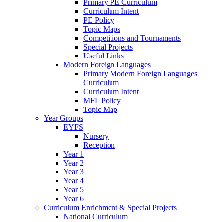
Primary PE Curriculum
Curriculum Intent
PE Policy
Topic Maps
Competitions and Tournaments
Special Projects
Useful Links
Modern Foreign Languages
Primary Modern Foreign Languages
Curriculum
Curriculum Intent
MFL Policy
Topic Map
Year Groups
EYFS
Nursery
Reception
Year 1
Year 2
Year 3
Year 4
Year 5
Year 6
Curriculum Enrichment & Special Projects
National Curriculum