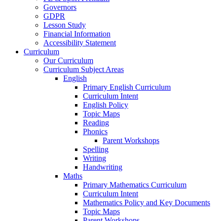
Governors
GDPR
Lesson Study
Financial Information
Accessibility Statement
Curriculum
Our Curriculum
Curriculum Subject Areas
English
Primary English Curriculum
Curriculum Intent
English Policy
Topic Maps
Reading
Phonics
Parent Workshops
Spelling
Writing
Handwriting
Maths
Primary Mathematics Curriculum
Curriculum Intent
Mathematics Policy and Key Documents
Topic Maps
Parent Workshops