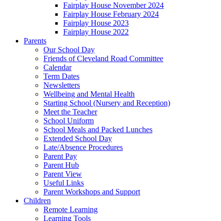
Fairplay House November 2024
Fairplay House February 2024
Fairplay House 2023
Fairplay House 2022
Parents
Our School Day
Friends of Cleveland Road Committee
Calendar
Term Dates
Newsletters
Wellbeing and Mental Health
Starting School (Nursery and Reception)
Meet the Teacher
School Uniform
School Meals and Packed Lunches
Extended School Day
Late/Absence Procedures
Parent Pay
Parent Hub
Parent View
Useful Links
Parent Workshops and Support
Children
Remote Learning
Learning Tools