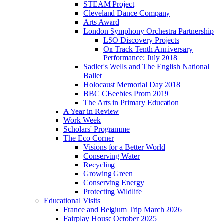
STEAM Project
Cleveland Dance Company
Arts Award
London Symphony Orchestra Partnership
LSO Discovery Projects
On Track Tenth Anniversary
Performance: July 2018
Sadler's Wells and The English National
Ballet
Holocaust Memorial Day 2018
BBC CBeebies Prom 2019
The Arts in Primary Education
A Year in Review
Work Week
Scholars' Programme
The Eco Corner
Visions for a Better World
Conserving Water
Recycling
Growing Green
Conserving Energy
Protecting Wildlife
Educational Visits
France and Belgium Trip March 2026
Fairplay House October 2025