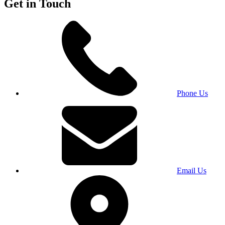
Get in Touch
Phone Us
Email Us