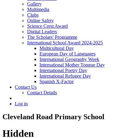
Gallery
Multimedia
Clubs
Online Safety
Science Crest Award
Digital Leaders
The Scholars' Programme
International School Award 2024-2025
Multicultural Day
European Day of Languages
International Geography Week
International Mother Tongue Day
International Poetry Day
International Refugee Day
Spanish X-Factor
Contact Us
Contact Details
Log in
Cleveland Road Primary School
Hidden