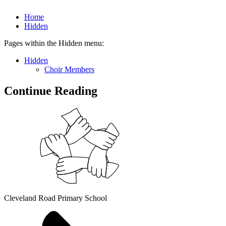
Home
Hidden
Pages within the Hidden menu:
Hidden
Choir Members
Continue Reading
Cleveland Road Primary School