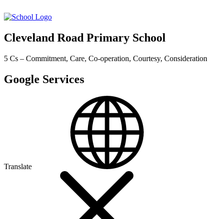
Cleveland Road Primary School
5 Cs – Commitment, Care, Co-operation, Courtesy, Consideration
Google Services
Translate