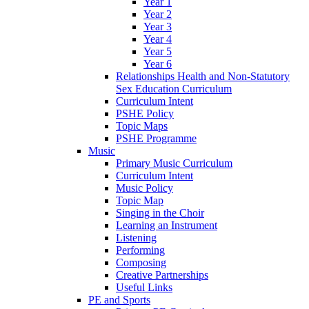
Year 1
Year 2
Year 3
Year 4
Year 5
Year 6
Relationships Health and Non-Statutory
Sex Education Curriculum
Curriculum Intent
PSHE Policy
Topic Maps
PSHE Programme
Music
Primary Music Curriculum
Curriculum Intent
Music Policy
Topic Map
Singing in the Choir
Learning an Instrument
Listening
Performing
Composing
Creative Partnerships
Useful Links
PE and Sports