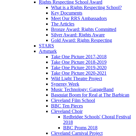
Rights Respecting School Award
What is a Rights Respecting School?
Key Documents
Meet Our RRS Ambassadors
The Articles
Bronze Award: Rights Committed
Silver Award: Rights Aware
Gold Award: Rights Respecting
STARS
Artsmark
Take One Picture 2017-2018
Take One Picture 2018-2019
Take One Picture 2019-2020
Take One Picture 2020-2021
Wild Light Theatre Project
Synergy Week
Music Technology: GarageBand
Basquiat Boom for Real at The Barbican
Cleveland Film School
BBC Ten Pieces
Cleveland Choir
Redbridge Schools' Choral Festival
2018
BBC Proms 2018
Cleveland Carnival Project