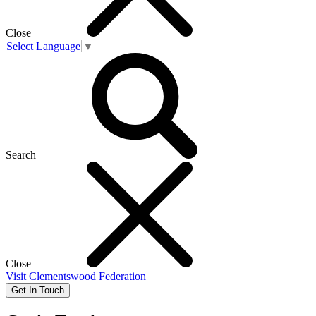
Close
Select Language
▼
Search
Close
Visit
Clementswood Federation
Get In Touch