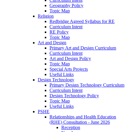
Curriculum Intent
Geography Policy
Topic Map
Religion
Redbridge Agreed Syllabus for RE
Curriculum Intent
RE Policy
Topic Map
Art and Design
Primary Art and Design Curriculum
Curriculum Intent
Art and Design Policy
Topic Map
Special Arts Projects
Useful Links
Design Technology
Primary Design Technology Curriculum
Curriculum Intent
Design Technology Policy
Topic Map
Useful Links
PSHE
Relationships and Health Education
(RHE) Consultation - June 2026
Reception