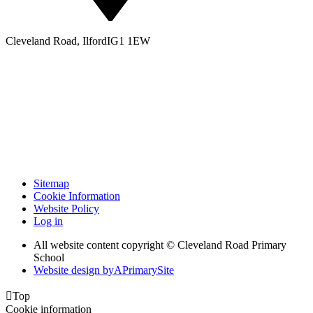
Cleveland Road, Ilford
IG1 1EW
Sitemap
Cookie Information
Website Policy
Log in
All website content copyright © Cleveland Road Primary
School
Website design by
A
PrimarySite

Top
Cookie information