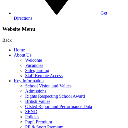
Get
Directions
Website Menu
Back
Home
About Us
Welcome
Vacancies
Safeguarding
Staff Remote Access
Key Information
School Vision and Values
Admissions
Rights Respecting School Award
British Values
Ofsted Report and Performance Data
SEND
Policies
Pupil Premium
PE & Sport Premium