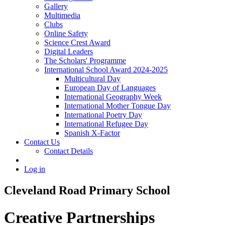
Gallery
Multimedia
Clubs
Online Safety
Science Crest Award
Digital Leaders
The Scholars' Programme
International School Award 2024-2025
Multicultural Day
European Day of Languages
International Geography Week
International Mother Tongue Day
International Poetry Day
International Refugee Day
Spanish X-Factor
Contact Us
Contact Details
Log in
Cleveland Road Primary School
Creative Partnerships