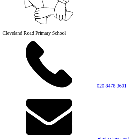
Cleveland Road Primary School
020 8478 3601
admin.cleveland-