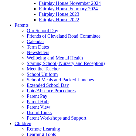
Fairplay House November 2024
Fairplay House February 2024
Fairplay House 2023
Fairplay House 2022
Parents
Our School Day
Friends of Cleveland Road Committee
Calendar
Term Dates
Newsletters
Wellbeing and Mental Health
Starting School (Nursery and Reception)
Meet the Teacher
School Uniform
School Meals and Packed Lunches
Extended School Day
Late/Absence Procedures
Parent Pay
Parent Hub
Parent View
Useful Links
Parent Workshops and Support
Children
Remote Learning
Learning Tools