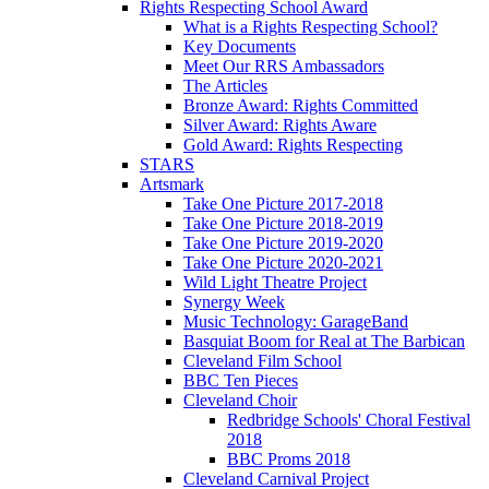
Rights Respecting School Award
What is a Rights Respecting School?
Key Documents
Meet Our RRS Ambassadors
The Articles
Bronze Award: Rights Committed
Silver Award: Rights Aware
Gold Award: Rights Respecting
STARS
Artsmark
Take One Picture 2017-2018
Take One Picture 2018-2019
Take One Picture 2019-2020
Take One Picture 2020-2021
Wild Light Theatre Project
Synergy Week
Music Technology: GarageBand
Basquiat Boom for Real at The Barbican
Cleveland Film School
BBC Ten Pieces
Cleveland Choir
Redbridge Schools' Choral Festival
2018
BBC Proms 2018
Cleveland Carnival Project