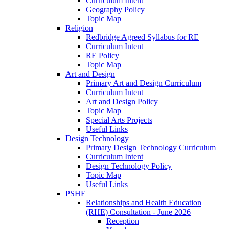
Curriculum Intent
Geography Policy
Topic Map
Religion
Redbridge Agreed Syllabus for RE
Curriculum Intent
RE Policy
Topic Map
Art and Design
Primary Art and Design Curriculum
Curriculum Intent
Art and Design Policy
Topic Map
Special Arts Projects
Useful Links
Design Technology
Primary Design Technology Curriculum
Curriculum Intent
Design Technology Policy
Topic Map
Useful Links
PSHE
Relationships and Health Education
(RHE) Consultation - June 2026
Reception