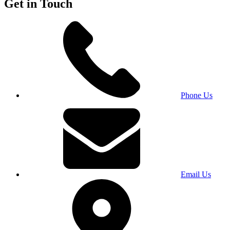
Get in Touch
Phone Us
Email Us