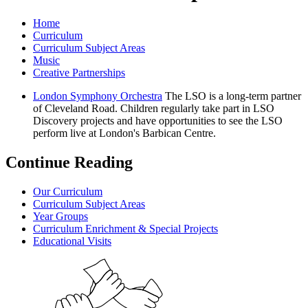
Home
Curriculum
Curriculum Subject Areas
Music
Creative Partnerships
London Symphony Orchestra
The LSO is a long-term partner
of Cleveland Road. Children regularly take part in LSO
Discovery projects and have opportunities to see the LSO
perform live at London's Barbican Centre.
Continue Reading
Our Curriculum
Curriculum Subject Areas
Year Groups
Curriculum Enrichment & Special Projects
Educational Visits