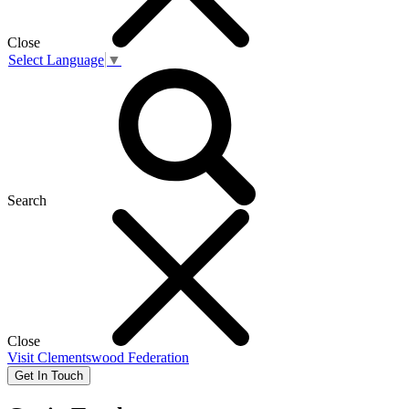
Close
Select Language
▼
Search
Close
Visit
Clementswood Federation
Get In Touch