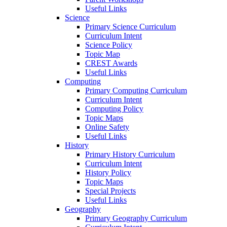
Useful Links
Science
Primary Science Curriculum
Curriculum Intent
Science Policy
Topic Map
CREST Awards
Useful Links
Computing
Primary Computing Curriculum
Curriculum Intent
Computing Policy
Topic Maps
Online Safety
Useful Links
History
Primary History Curriculum
Curriculum Intent
History Policy
Topic Maps
Special Projects
Useful Links
Geography
Primary Geography Curriculum