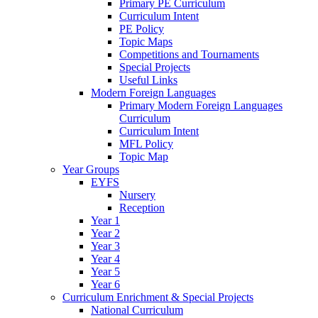
Primary PE Curriculum
Curriculum Intent
PE Policy
Topic Maps
Competitions and Tournaments
Special Projects
Useful Links
Modern Foreign Languages
Primary Modern Foreign Languages
Curriculum
Curriculum Intent
MFL Policy
Topic Map
Year Groups
EYFS
Nursery
Reception
Year 1
Year 2
Year 3
Year 4
Year 5
Year 6
Curriculum Enrichment & Special Projects
National Curriculum