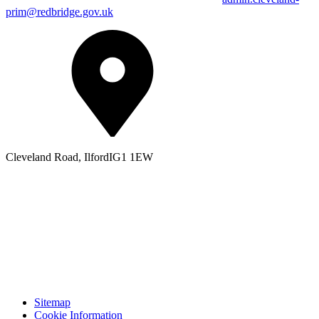
prim@redbridge.gov.uk
Cleveland Road, Ilford
IG1 1EW
Sitemap
Cookie Information