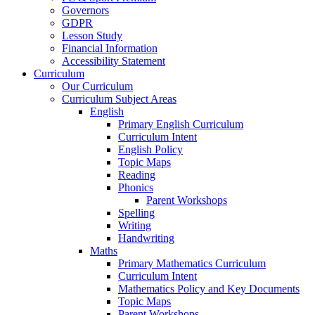
Governors
GDPR
Lesson Study
Financial Information
Accessibility Statement
Curriculum
Our Curriculum
Curriculum Subject Areas
English
Primary English Curriculum
Curriculum Intent
English Policy
Topic Maps
Reading
Phonics
Parent Workshops
Spelling
Writing
Handwriting
Maths
Primary Mathematics Curriculum
Curriculum Intent
Mathematics Policy and Key Documents
Topic Maps
Parent Workshops