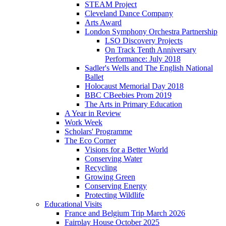
STEAM Project
Cleveland Dance Company
Arts Award
London Symphony Orchestra Partnership
LSO Discovery Projects
On Track Tenth Anniversary
Performance: July 2018
Sadler's Wells and The English National
Ballet
Holocaust Memorial Day 2018
BBC CBeebies Prom 2019
The Arts in Primary Education
A Year in Review
Work Week
Scholars' Programme
The Eco Corner
Visions for a Better World
Conserving Water
Recycling
Growing Green
Conserving Energy
Protecting Wildlife
Educational Visits
France and Belgium Trip March 2026
Fairplay House October 2025