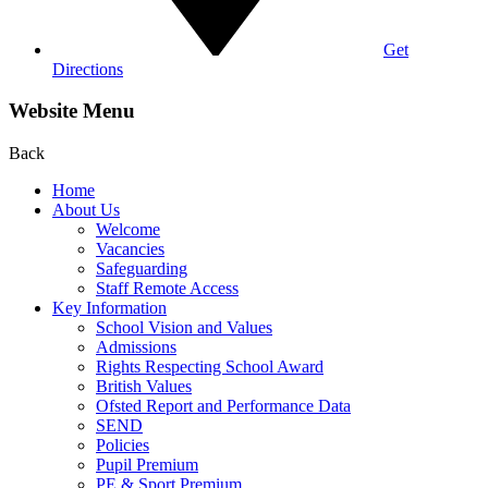
Get
Directions
Website Menu
Back
Home
About Us
Welcome
Vacancies
Safeguarding
Staff Remote Access
Key Information
School Vision and Values
Admissions
Rights Respecting School Award
British Values
Ofsted Report and Performance Data
SEND
Policies
Pupil Premium
PE & Sport Premium