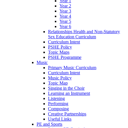
Year 1
Year 2
Year 3
Year 4
Year 5
Year 6
Relationships Health and Non-Statutory
Sex Education Curriculum
Curriculum Intent
PSHE Policy
Topic Maps
PSHE Programme
Music
Primary Music Curriculum
Curriculum Intent
Music Policy
Topic Map
Singing in the Choir
Learning an Instrument
Listening
Performing
Composing
Creative Partnerships
Useful Links
PE and Sports