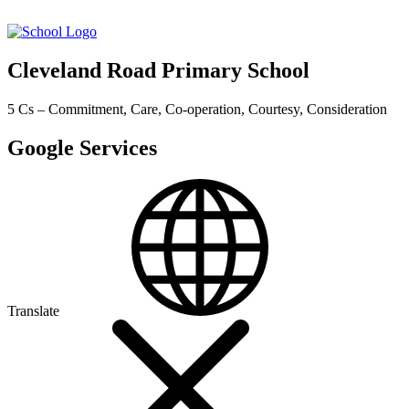
Cleveland Road Primary School
5 Cs – Commitment, Care, Co-operation, Courtesy, Consideration
Google Services
Translate