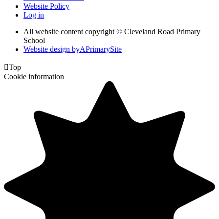
Website Policy
Log in
All website content copyright © Cleveland Road Primary
School
Website design by
A
PrimarySite

Top
Cookie information