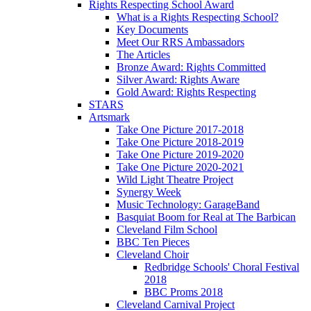
Rights Respecting School Award
What is a Rights Respecting School?
Key Documents
Meet Our RRS Ambassadors
The Articles
Bronze Award: Rights Committed
Silver Award: Rights Aware
Gold Award: Rights Respecting
STARS
Artsmark
Take One Picture 2017-2018
Take One Picture 2018-2019
Take One Picture 2019-2020
Take One Picture 2020-2021
Wild Light Theatre Project
Synergy Week
Music Technology: GarageBand
Basquiat Boom for Real at The Barbican
Cleveland Film School
BBC Ten Pieces
Cleveland Choir
Redbridge Schools' Choral Festival
2018
BBC Proms 2018
Cleveland Carnival Project