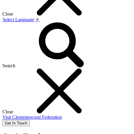
Close
Select Language
▼
Search
Close
Visit
Clementswood Federation
Get In Touch