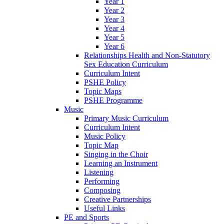
Year 1
Year 2
Year 3
Year 4
Year 5
Year 6
Relationships Health and Non-Statutory
Sex Education Curriculum
Curriculum Intent
PSHE Policy
Topic Maps
PSHE Programme
Music
Primary Music Curriculum
Curriculum Intent
Music Policy
Topic Map
Singing in the Choir
Learning an Instrument
Listening
Performing
Composing
Creative Partnerships
Useful Links
PE and Sports