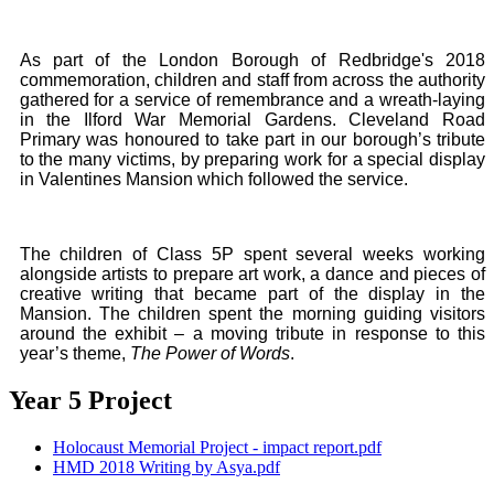
As part of the London Borough of Redbridge's 2018
commemoration, children and staff from across the authority
gathered for a service of remembrance and a wreath-laying
in the Ilford War Memorial Gardens. Cleveland Road
Primary was honoured to take part in our borough’s tribute
to the many victims, by preparing work for a special display
in Valentines Mansion which followed the service.
The children of Class 5P spent several weeks working
alongside artists to prepare art work, a dance and pieces of
creative writing that became part of the display in the
Mansion. The children spent the morning guiding visitors
around the exhibit – a moving tribute in response to this
year’s theme,
The Power of Words
.
Year 5 Project
Holocaust Memorial Project - impact report.pdf
HMD 2018 Writing by Asya.pdf