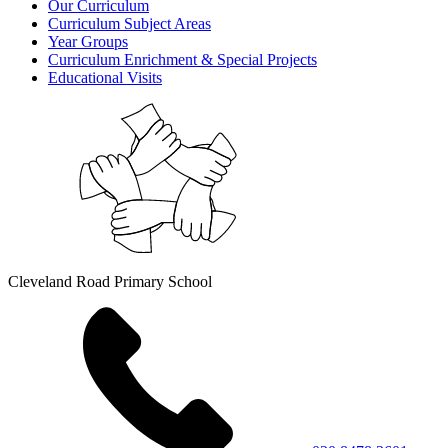
Our Curriculum
Curriculum Subject Areas
Year Groups
Curriculum Enrichment & Special Projects
Educational Visits
Cleveland Road Primary School