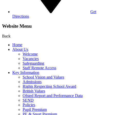
Get
Directions
Website Menu
Back
Home
About Us
Welcome
Vacancies
Safeguarding
Staff Remote Access
Key Information
School Vision and Values
Admissions
Rights Respecting School Award
British Values
Ofsted Report and Performance Data
SEND
Policies
Pupil Premium
PE & Sport Premium