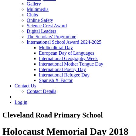
Gallery
Multimedia
Clubs
Online Safety
Science Crest Award
Digital Leaders
The Scholars' Programme
International School Award 2024-2025
Multicultural Day
European Day of Languages
International Geography Week
International Mother Tongue Day
International Poetry Day
International Refugee Day
Spanish X-Factor
Contact Us
Contact Details
Log in
Cleveland Road Primary School
Holocaust Memorial Day 2018