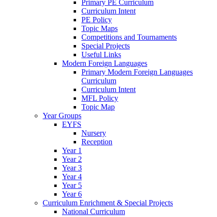
Primary PE Curriculum
Curriculum Intent
PE Policy
Topic Maps
Competitions and Tournaments
Special Projects
Useful Links
Modern Foreign Languages
Primary Modern Foreign Languages
Curriculum
Curriculum Intent
MFL Policy
Topic Map
Year Groups
EYFS
Nursery
Reception
Year 1
Year 2
Year 3
Year 4
Year 5
Year 6
Curriculum Enrichment & Special Projects
National Curriculum