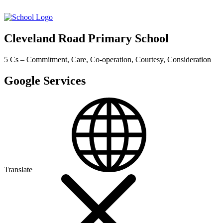
Cleveland Road Primary School
5 Cs – Commitment, Care, Co-operation, Courtesy, Consideration
Google Services
Translate