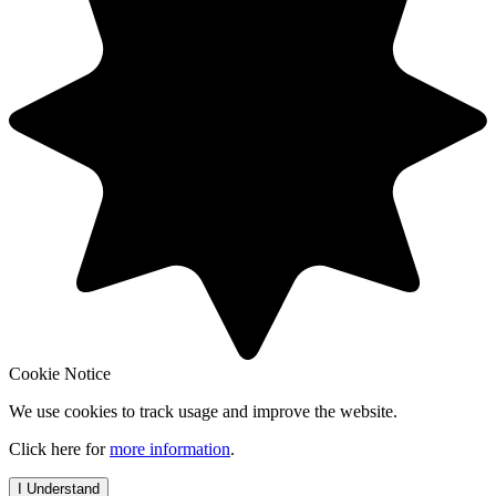
Cookie Notice
We use cookies to track usage and improve the website.
Click here for
more information
.
I Understand