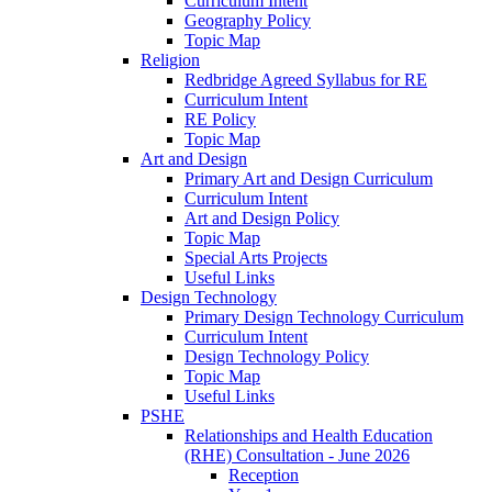
Curriculum Intent
Geography Policy
Topic Map
Religion
Redbridge Agreed Syllabus for RE
Curriculum Intent
RE Policy
Topic Map
Art and Design
Primary Art and Design Curriculum
Curriculum Intent
Art and Design Policy
Topic Map
Special Arts Projects
Useful Links
Design Technology
Primary Design Technology Curriculum
Curriculum Intent
Design Technology Policy
Topic Map
Useful Links
PSHE
Relationships and Health Education
(RHE) Consultation - June 2026
Reception