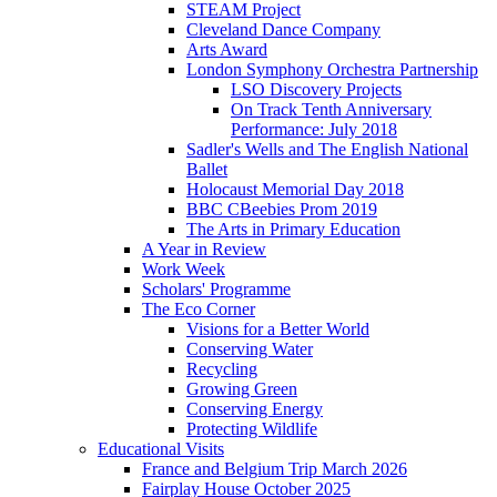
STEAM Project
Cleveland Dance Company
Arts Award
London Symphony Orchestra Partnership
LSO Discovery Projects
On Track Tenth Anniversary
Performance: July 2018
Sadler's Wells and The English National
Ballet
Holocaust Memorial Day 2018
BBC CBeebies Prom 2019
The Arts in Primary Education
A Year in Review
Work Week
Scholars' Programme
The Eco Corner
Visions for a Better World
Conserving Water
Recycling
Growing Green
Conserving Energy
Protecting Wildlife
Educational Visits
France and Belgium Trip March 2026
Fairplay House October 2025