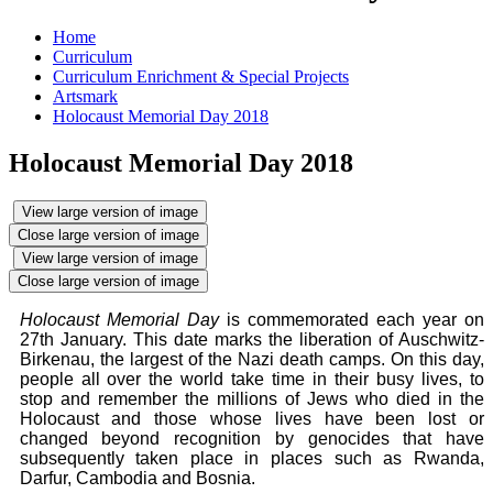
Home
Curriculum
Curriculum Enrichment & Special Projects
Artsmark
Holocaust Memorial Day 2018
Holocaust Memorial Day 2018
View large version of image
Close large version of image
View large version of image
Close large version of image
Holocaust Memorial Day
is commemorated each year on
27th January. This date marks the liberation of Auschwitz-
Birkenau, the largest of the Nazi death camps. On this day,
people all over the world take time in their busy lives, to
stop and remember the millions of Jews who died in the
Holocaust and those whose lives have been lost or
changed beyond recognition by genocides that have
subsequently taken place in places such as Rwanda,
Darfur, Cambodia and Bosnia.