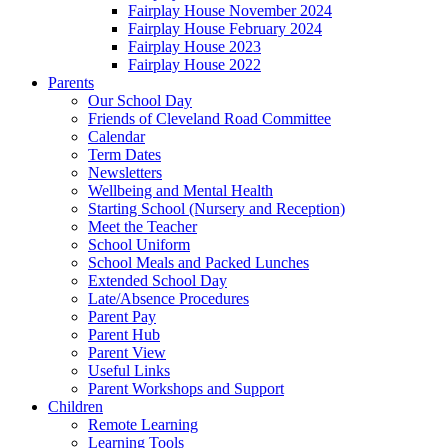
Fairplay House November 2024
Fairplay House February 2024
Fairplay House 2023
Fairplay House 2022
Parents
Our School Day
Friends of Cleveland Road Committee
Calendar
Term Dates
Newsletters
Wellbeing and Mental Health
Starting School (Nursery and Reception)
Meet the Teacher
School Uniform
School Meals and Packed Lunches
Extended School Day
Late/Absence Procedures
Parent Pay
Parent Hub
Parent View
Useful Links
Parent Workshops and Support
Children
Remote Learning
Learning Tools