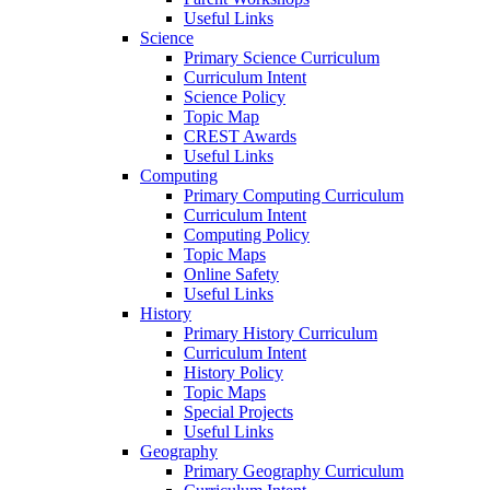
Useful Links
Science
Primary Science Curriculum
Curriculum Intent
Science Policy
Topic Map
CREST Awards
Useful Links
Computing
Primary Computing Curriculum
Curriculum Intent
Computing Policy
Topic Maps
Online Safety
Useful Links
History
Primary History Curriculum
Curriculum Intent
History Policy
Topic Maps
Special Projects
Useful Links
Geography
Primary Geography Curriculum