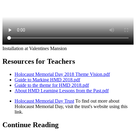
Installation at Valentines Mansion
Resources for Teachers
Holocaust Memorial Day 2018 Theme Vision.pdf
Guide to Marking HMD 2018.pdf
Guide to the theme for HMD 2018.pdf
About HMD Learning Lessons from the Past.pdf
Holocaust Memorial Day Trust
To find out more about
Holocaust Memorial Day, visit the trust's website using this
link.
Continue Reading