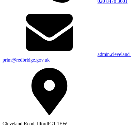
020 8478 3601
admin.cleveland-
prim@redbridge.gov.uk
Cleveland Road, Ilford
IG1 1EW