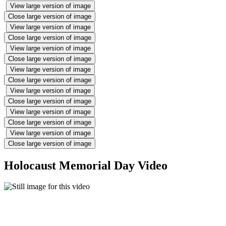
View large version of image
Close large version of image
View large version of image
Close large version of image
View large version of image
Close large version of image
View large version of image
Close large version of image
View large version of image
Close large version of image
View large version of image
Close large version of image
View large version of image
Close large version of image
Holocaust Memorial Day Video