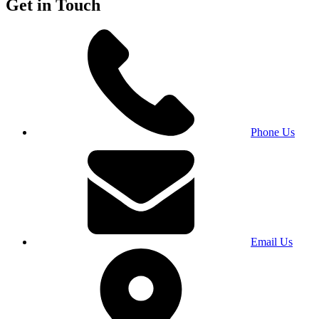
Get in Touch
Phone Us
Email Us