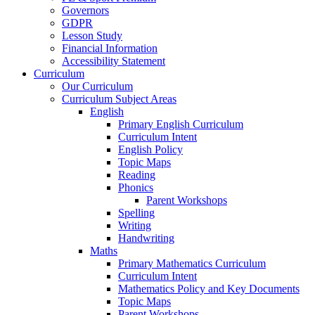
Governors
GDPR
Lesson Study
Financial Information
Accessibility Statement
Curriculum
Our Curriculum
Curriculum Subject Areas
English
Primary English Curriculum
Curriculum Intent
English Policy
Topic Maps
Reading
Phonics
Parent Workshops
Spelling
Writing
Handwriting
Maths
Primary Mathematics Curriculum
Curriculum Intent
Mathematics Policy and Key Documents
Topic Maps
Parent Workshops