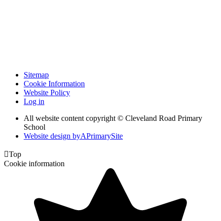
Sitemap
Cookie Information
Website Policy
Log in
All website content copyright © Cleveland Road Primary
School
Website design by
A
PrimarySite

Top
Cookie information