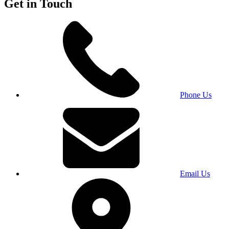
Get in Touch
Phone Us
Email Us