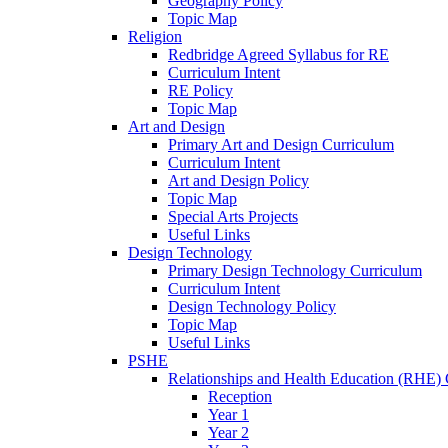
Geography Policy
Topic Map
Religion
Redbridge Agreed Syllabus for RE
Curriculum Intent
RE Policy
Topic Map
Art and Design
Primary Art and Design Curriculum
Curriculum Intent
Art and Design Policy
Topic Map
Special Arts Projects
Useful Links
Design Technology
Primary Design Technology Curriculum
Curriculum Intent
Design Technology Policy
Topic Map
Useful Links
PSHE
Relationships and Health Education (RHE) 
Reception
Year 1
Year 2