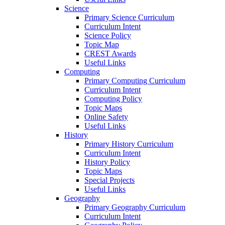
Science
Primary Science Curriculum
Curriculum Intent
Science Policy
Topic Map
CREST Awards
Useful Links
Computing
Primary Computing Curriculum
Curriculum Intent
Computing Policy
Topic Maps
Online Safety
Useful Links
History
Primary History Curriculum
Curriculum Intent
History Policy
Topic Maps
Special Projects
Useful Links
Geography
Primary Geography Curriculum
Curriculum Intent