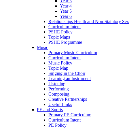
Year 3
Year 4
Year 5
Year 6
Relationships Health and Non-Statutory Se
Curriculum Intent
PSHE Policy
Topic Maps
PSHE Programme
Music
Primary Music Curriculum
Curriculum Intent
Music Policy
Topic Map
Singing in the Choir
Learning an Instrument
Listening
Performing
Composing
Creative Partnerships
Useful Links
PE and Sports
Primary PE Curriculum
Curriculum Intent
PE Policy