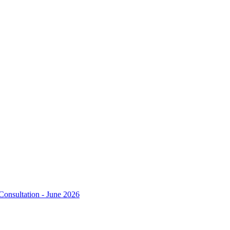
Consultation - June 2026