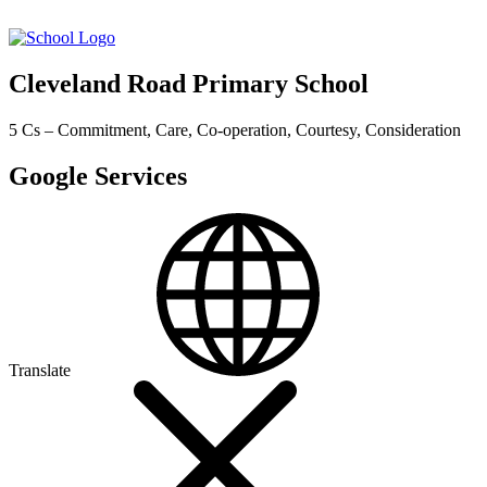
Cleveland Road Primary School
5 Cs – Commitment, Care, Co-operation, Courtesy, Consideration
Google Services
Translate