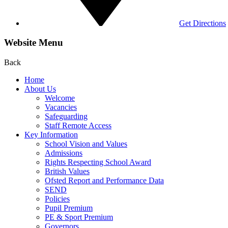
Get Directions
Website Menu
Back
Home
About Us
Welcome
Vacancies
Safeguarding
Staff Remote Access
Key Information
School Vision and Values
Admissions
Rights Respecting School Award
British Values
Ofsted Report and Performance Data
SEND
Policies
Pupil Premium
PE & Sport Premium
Governors