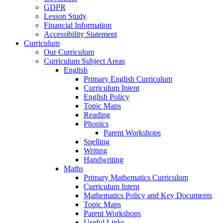
GDPR
Lesson Study
Financial Information
Accessibility Statement
Curriculum
Our Curriculum
Curriculum Subject Areas
English
Primary English Curriculum
Curriculum Intent
English Policy
Topic Maps
Reading
Phonics
Parent Workshops
Spelling
Writing
Handwriting
Maths
Primary Mathematics Curriculum
Curriculum Intent
Mathematics Policy and Key Documents
Topic Maps
Parent Workshops
Useful Links