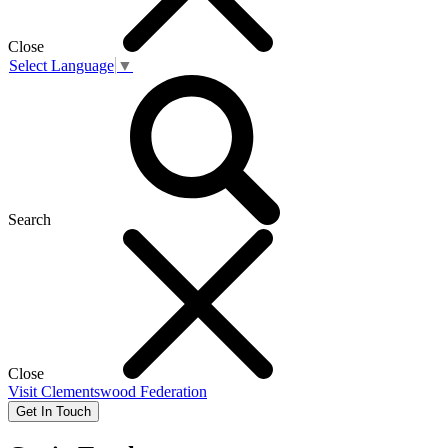
Close
Select Language
▼
Search
Close
Visit
Clementswood Federation
Get In Touch