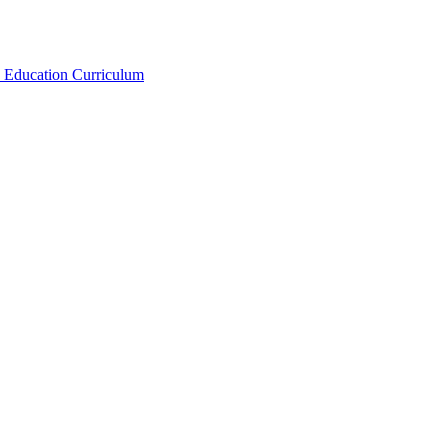
x Education Curriculum