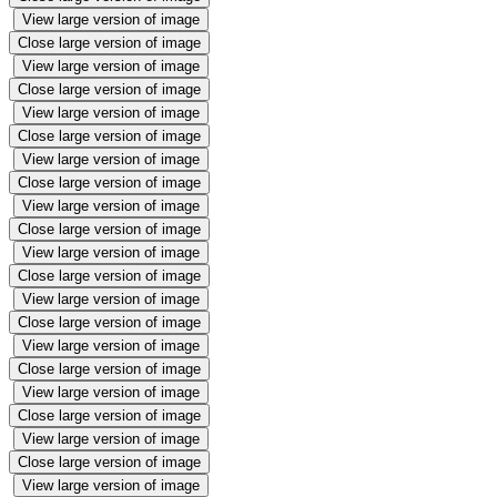
View large version of image
Close large version of image
View large version of image
Close large version of image
View large version of image
Close large version of image
View large version of image
Close large version of image
View large version of image
Close large version of image
View large version of image
Close large version of image
View large version of image
Close large version of image
View large version of image
Close large version of image
View large version of image
Close large version of image
View large version of image
Close large version of image
View large version of image