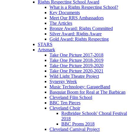
Rights Respecting School Award
What is a Rights Respecting School?
Key Documents
Meet Our RRS Ambassadors
The Articles
Bronze Award: Rights Committed
Silver Award: Rights Aware
Gold Award: Rights Respecting
STARS
Artsmark
Take One Picture 2017-2018
Take One Picture 2018-2019
Take One Picture 2019-2020
Take One Picture 2020-2021
Wild Light Theatre Project
Synergy Week
Music Technology: GarageBand
Basquiat Boom for Real at The Barbican
Cleveland Film School
BBC Ten Pieces
Cleveland Choir
Redbridge Schools' Choral Festival
2018
BBC Proms 2018
Cleveland Carnival Project