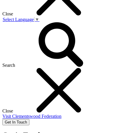
Close
Select Language
▼
Search
Close
Visit
Clementswood Federation
Get In Touch