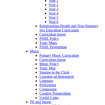
Year 1
Year 2
Year 3
Year 4
Year 5
Year 6
Relationships Health and Non-Statutory
Sex Education Curriculum
Curriculum Intent
PSHE Policy
Topic Maps
PSHE Programme
Music
Primary Music Curriculum
Curriculum Intent
Music Policy
Topic Map
Singing in the Choir
Learning an Instrument
Listening
Performing
Composing
Creative Partnerships
Useful Links
PE and Sports