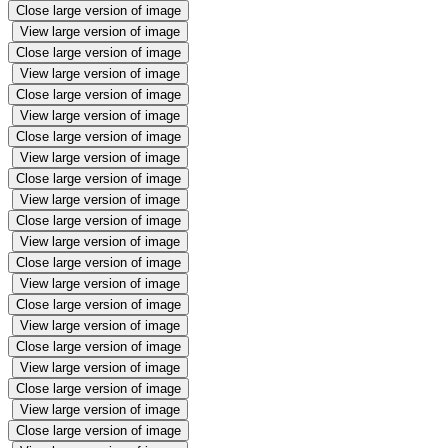
Close large version of image
View large version of image
Close large version of image
View large version of image
Close large version of image
View large version of image
Close large version of image
View large version of image
Close large version of image
View large version of image
Close large version of image
View large version of image
Close large version of image
View large version of image
Close large version of image
View large version of image
Close large version of image
View large version of image
Close large version of image
View large version of image
Close large version of image