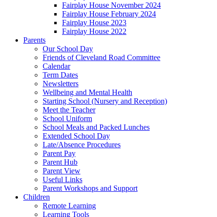
Fairplay House November 2024
Fairplay House February 2024
Fairplay House 2023
Fairplay House 2022
Parents
Our School Day
Friends of Cleveland Road Committee
Calendar
Term Dates
Newsletters
Wellbeing and Mental Health
Starting School (Nursery and Reception)
Meet the Teacher
School Uniform
School Meals and Packed Lunches
Extended School Day
Late/Absence Procedures
Parent Pay
Parent Hub
Parent View
Useful Links
Parent Workshops and Support
Children
Remote Learning
Learning Tools