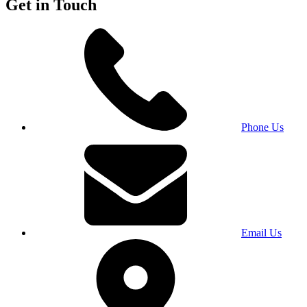
Get in Touch
Phone Us
Email Us