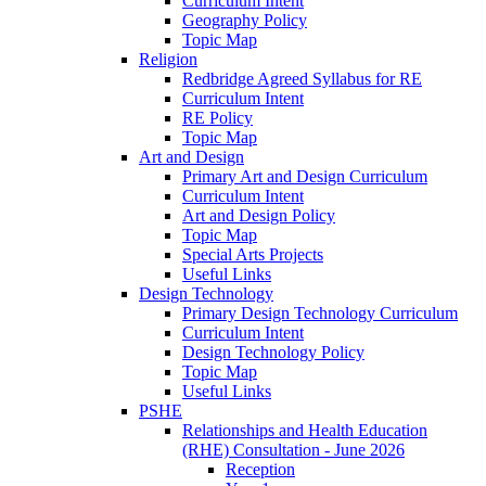
Curriculum Intent
Geography Policy
Topic Map
Religion
Redbridge Agreed Syllabus for RE
Curriculum Intent
RE Policy
Topic Map
Art and Design
Primary Art and Design Curriculum
Curriculum Intent
Art and Design Policy
Topic Map
Special Arts Projects
Useful Links
Design Technology
Primary Design Technology Curriculum
Curriculum Intent
Design Technology Policy
Topic Map
Useful Links
PSHE
Relationships and Health Education
(RHE) Consultation - June 2026
Reception