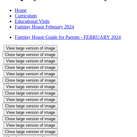
Home
Curriculum
Educational Visits
Fairplay House February 2024
Fairplay House Guide for Parents - FEBRUARY 2024
View large version of image
Close large version of image
View large version of image
Close large version of image
View large version of image
Close large version of image
View large version of image
Close large version of image
View large version of image
Close large version of image
View large version of image
Close large version of image
View large version of image
Close large version of image