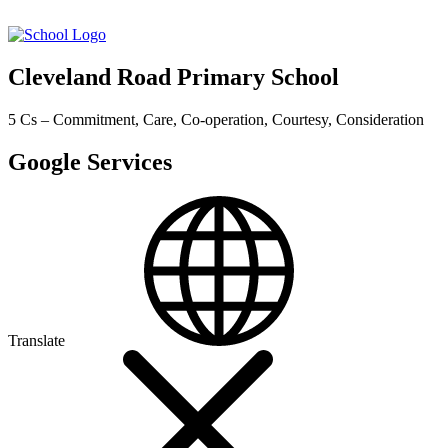
Cleveland Road Primary School
5 Cs – Commitment, Care, Co-operation, Courtesy, Consideration
Google Services
Translate