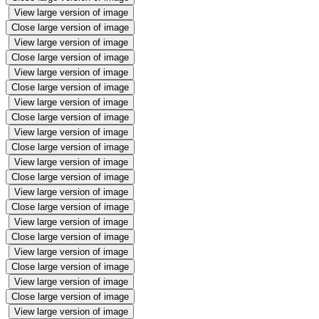
View large version of image
Close large version of image
View large version of image
Close large version of image
View large version of image
Close large version of image
View large version of image
Close large version of image
View large version of image
Close large version of image
View large version of image
Close large version of image
View large version of image
Close large version of image
View large version of image
Close large version of image
View large version of image
Close large version of image
View large version of image
Close large version of image
View large version of image