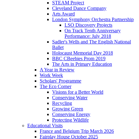
STEAM Project
Cleveland Dance Company
Arts Award
London Symphony Orchestra Partnership
LSO Discovery Projects
On Track Tenth Anniversary
Performance: July 2018
Sadler's Wells and The English National
Ballet
Holocaust Memorial Day 2018
BBC CBeebies Prom 2019
The Arts in Primary Education
A Year in Review
Work Week
Scholars' Programme
The Eco Corner
Visions for a Better World
Conserving Water
Recycling
Growing Green
Conserving Energy
Protecting Wildlife
Educational Visits
France and Belgium Trip March 2026
Fairplay House October 2025