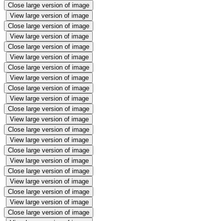
Close large version of image
View large version of image
Close large version of image
View large version of image
Close large version of image
View large version of image
Close large version of image
View large version of image
Close large version of image
View large version of image
Close large version of image
View large version of image
Close large version of image
View large version of image
Close large version of image
View large version of image
Close large version of image
View large version of image
Close large version of image
View large version of image
Close large version of image