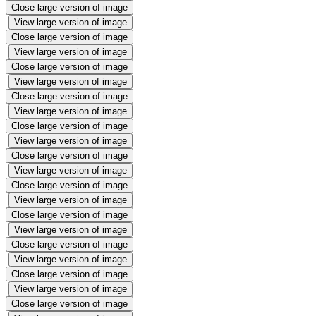
Close large version of image
View large version of image
Close large version of image
View large version of image
Close large version of image
View large version of image
Close large version of image
View large version of image
Close large version of image
View large version of image
Close large version of image
View large version of image
Close large version of image
View large version of image
Close large version of image
View large version of image
Close large version of image
View large version of image
Close large version of image
View large version of image
Close large version of image