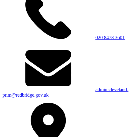
020 8478 3601
admin.cleveland-
prim@redbridge.gov.uk