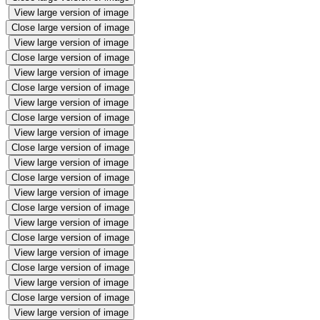
View large version of image
Close large version of image
View large version of image
Close large version of image
View large version of image
Close large version of image
View large version of image
Close large version of image
View large version of image
Close large version of image
View large version of image
Close large version of image
View large version of image
Close large version of image
View large version of image
Close large version of image
View large version of image
Close large version of image
View large version of image
Close large version of image
View large version of image