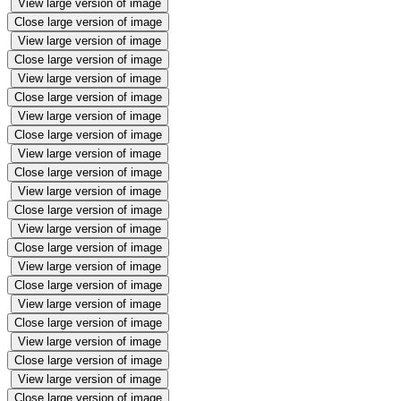
View large version of image
Close large version of image
View large version of image
Close large version of image
View large version of image
Close large version of image
View large version of image
Close large version of image
View large version of image
Close large version of image
View large version of image
Close large version of image
View large version of image
Close large version of image
View large version of image
Close large version of image
View large version of image
Close large version of image
View large version of image
Close large version of image
View large version of image
Close large version of image