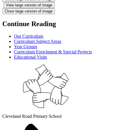
View large version of image
Close large version of image
Continue Reading
Our Curriculum
Curriculum Subject Areas
Year Groups
Curriculum Enrichment & Special Projects
Educational Visits
Cleveland Road Primary School