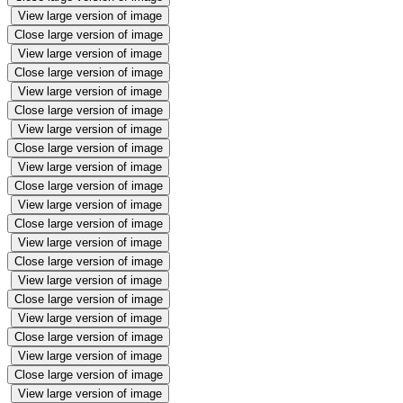
View large version of image
Close large version of image
View large version of image
Close large version of image
View large version of image
Close large version of image
View large version of image
Close large version of image
View large version of image
Close large version of image
View large version of image
Close large version of image
View large version of image
Close large version of image
View large version of image
Close large version of image
View large version of image
Close large version of image
View large version of image
Close large version of image
View large version of image