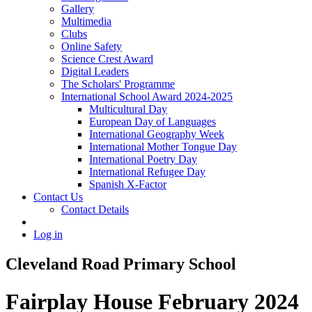
Gallery
Multimedia
Clubs
Online Safety
Science Crest Award
Digital Leaders
The Scholars' Programme
International School Award 2024-2025
Multicultural Day
European Day of Languages
International Geography Week
International Mother Tongue Day
International Poetry Day
International Refugee Day
Spanish X-Factor
Contact Us
Contact Details
Log in
Cleveland Road Primary School
Fairplay House February 2024