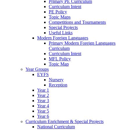
Primary PE Curriculum
Curriculum Intent
PE Policy
Topic Maps
Competitions and Tournaments
Special Projects
Useful Links
Modern Foreign Languages
Primary Modern Foreign Languages
Curriculum
Curriculum Intent
MFL Policy
Topic Map
Year Groups
EYFS
Nursery
Reception
Year 1
Year 2
Year 3
Year 4
Year 5
Year 6
Curriculum Enrichment & Special Projects
National Curriculum