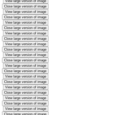
View large version of image
Close large version of image
View large version of image
Close large version of image
View large version of image
Close large version of image
View large version of image
Close large version of image
View large version of image
Close large version of image
View large version of image
Close large version of image
View large version of image
Close large version of image
View large version of image
Close large version of image
View large version of image
Close large version of image
View large version of image
Close large version of image
View large version of image
Close large version of image