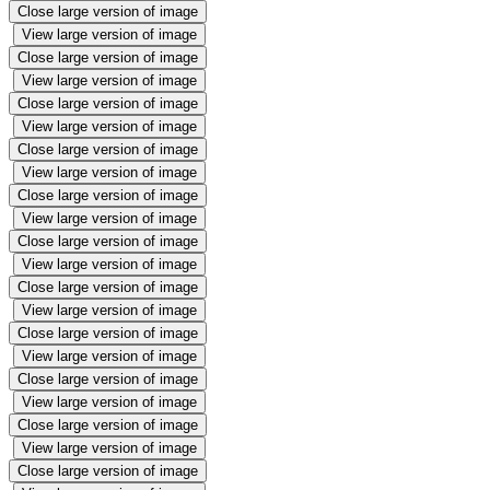
Close large version of image
View large version of image
Close large version of image
View large version of image
Close large version of image
View large version of image
Close large version of image
View large version of image
Close large version of image
View large version of image
Close large version of image
View large version of image
Close large version of image
View large version of image
Close large version of image
View large version of image
Close large version of image
View large version of image
Close large version of image
View large version of image
Close large version of image