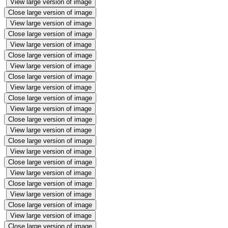
View large version of image
Close large version of image
View large version of image
Close large version of image
View large version of image
Close large version of image
View large version of image
Close large version of image
View large version of image
Close large version of image
View large version of image
Close large version of image
View large version of image
Close large version of image
View large version of image
Close large version of image
View large version of image
Close large version of image
View large version of image
Close large version of image
View large version of image
Close large version of image