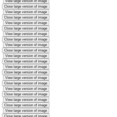
View large version of image
Close large version of image
View large version of image
Close large version of image
View large version of image
Close large version of image
View large version of image
Close large version of image
View large version of image
Close large version of image
View large version of image
Close large version of image
View large version of image
Close large version of image
View large version of image
Close large version of image
View large version of image
Close large version of image
View large version of image
Close large version of image
View large version of image
Close large version of image