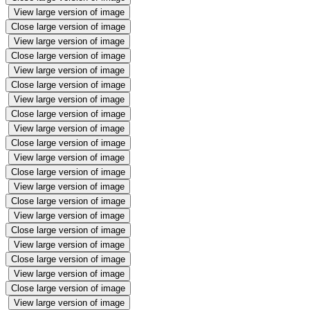
View large version of image
Close large version of image
View large version of image
Close large version of image
View large version of image
Close large version of image
View large version of image
Close large version of image
View large version of image
Close large version of image
View large version of image
Close large version of image
View large version of image
Close large version of image
View large version of image
Close large version of image
View large version of image
Close large version of image
View large version of image
Close large version of image
View large version of image