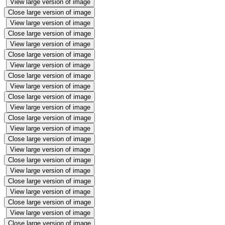
View large version of image
Close large version of image
View large version of image
Close large version of image
View large version of image
Close large version of image
View large version of image
Close large version of image
View large version of image
Close large version of image
View large version of image
Close large version of image
View large version of image
Close large version of image
View large version of image
Close large version of image
View large version of image
Close large version of image
View large version of image
Close large version of image
View large version of image
Close large version of image