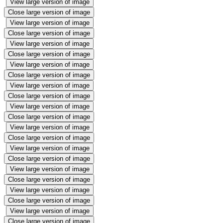
View large version of image
Close large version of image
View large version of image
Close large version of image
View large version of image
Close large version of image
View large version of image
Close large version of image
View large version of image
Close large version of image
View large version of image
Close large version of image
View large version of image
Close large version of image
View large version of image
Close large version of image
View large version of image
Close large version of image
View large version of image
Close large version of image
View large version of image
Close large version of image