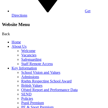
Get
Directions
Website Menu
Back
Home
About Us
Welcome
Vacancies
Safeguarding
Staff Remote Access
Key Information
School Vision and Values
Admissions
Rights Respecting School Award
British Values
Ofsted Report and Performance Data
SEND
Policies
Pupil Premium
PE & Sport Premium