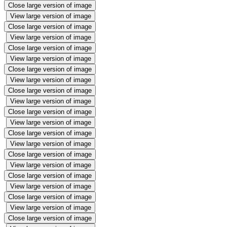
Close large version of image
View large version of image
Close large version of image
View large version of image
Close large version of image
View large version of image
Close large version of image
View large version of image
Close large version of image
View large version of image
Close large version of image
View large version of image
Close large version of image
View large version of image
Close large version of image
View large version of image
Close large version of image
View large version of image
Close large version of image
View large version of image
Close large version of image