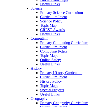
Useful Links
Science
Primary Science Curriculum
Curriculum Intent
Science Policy
Topic Map
CREST Awards
Useful Links
Computing
Primary Computing Curriculum
Curriculum Intent
Computing Policy
Topic Maps
Online Safety
Useful Links
History
Primary History Curriculum
Curriculum Intent
History Policy
Topic Maps
Special Projects
Useful Links
Geography
Primary Geography Curriculum