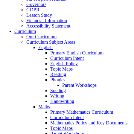
Governors
GDPR
Lesson Study
Financial Information
Accessibility Statement
Curriculum
Our Curriculum
Curriculum Subject Areas
English
Primary English Curriculum
Curriculum Intent
English Policy
Topic Maps
Reading
Phonics
Parent Workshops
Spelling
Writing
Handwriting
Maths
Primary Mathematics Curriculum
Curriculum Intent
Mathematics Policy and Key Documents
Topic Maps
Parent Workshops