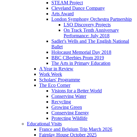
STEAM Project
Cleveland Dance Company
Arts Award
London Symphony Orchestra Partnership
LSO Discovery Projects
On Track Tenth Anniversary
Performance: July 2018
Sadler's Wells and The English National
Ballet
Holocaust Memorial Day 2018
BBC CBeebies Prom 2019
The Arts in Primary Education
A Year in Review
Work Week
Scholars' Programme
The Eco Corner
Visions for a Better World
Conserving Water
Recycling
Growing Green
Conserving Energy
Protecting Wildlife
Educational Visits
France and Belgium Trip March 2026
Fairplay House October 2025