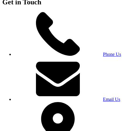
Get in Touch
Phone Us
Email Us