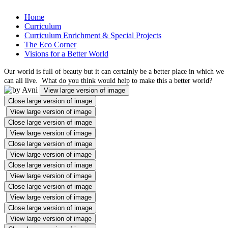
Home
Curriculum
Curriculum Enrichment & Special Projects
The Eco Corner
Visions for a Better World
Our world is full of beauty but it can certainly be a better place in which we
can all live. What do you think would help to make this a better world?
View large version of image
Close large version of image
View large version of image
Close large version of image
View large version of image
Close large version of image
View large version of image
Close large version of image
View large version of image
Close large version of image
View large version of image
Close large version of image
View large version of image