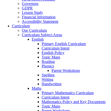
Governors
GDPR
Lesson Study
Financial Information
Accessibility Statement
Curriculum
Our Curriculum
Curriculum Subject Areas
English
Primary English Curriculum
Curriculum Intent
English Policy
Topic Maps
Reading
Phonics
Parent Workshops
Spelling
Writing
Handwriting
Maths
Primary Mathematics Curriculum
Curriculum Intent
Mathematics Policy and Key Documents
Topic Maps
Parent Workshops