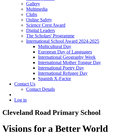
Gallery
Multimedia
Clubs
Online Safety
Science Crest Award
Digital Leaders
The Scholars' Programme
International School Award 2024-2025
Multicultural Day
European Day of Languages
International Geography Week
International Mother Tongue Day
International Poetry Day
International Refugee Day
Spanish X-Factor
Contact Us
Contact Details
Log in
Cleveland Road Primary School
Visions for a Better World