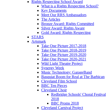
Rights Respecting School Award
What is a Rights Respecting School?
Key Documents
Meet Our RRS Ambassadors
The Articles
Bronze Award: Rights Committed
Silver Award: Rights Aware
Gold Award: Rights Respecting
STARS
Artsmark
Take One Picture 2017-2018
Take One Picture 2018-2019
Take One Picture 2019-2020
Take One Picture 2020-2021
Wild Light Theatre Project
Synergy Week
Music Technology: GarageBand
Basquiat Boom for Real at The Barbican
Cleveland Film School
BBC Ten Pieces
Cleveland Choir
Redbridge Schools' Choral Festival
2018
BBC Proms 2018
Cleveland Carnival Project