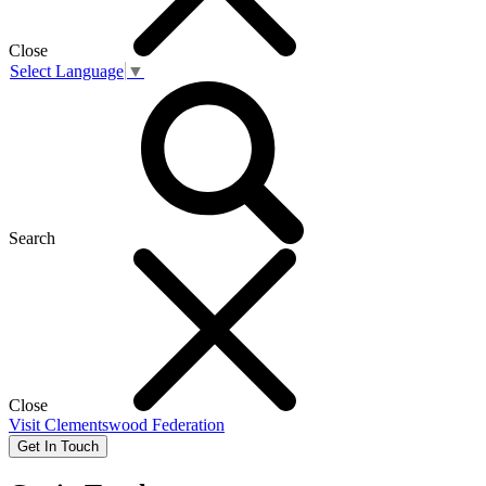
Close
Select Language
▼
Search
Close
Visit
Clementswood Federation
Get In Touch