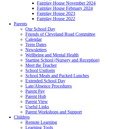
Fairplay House November 2024
Fairplay House February 2024
Fairplay House 2023
Fairplay House 2022
Parents
Our School Day
Friends of Cleveland Road Committee
Calendar
Term Dates
Newsletters
Wellbeing and Mental Health
Starting School (Nursery and Reception)
Meet the Teacher
School Uniform
School Meals and Packed Lunches
Extended School Day
Late/Absence Procedures
Parent Pay
Parent Hub
Parent View
Useful Links
Parent Workshops and Support
Children
Remote Learning
Learning Tools