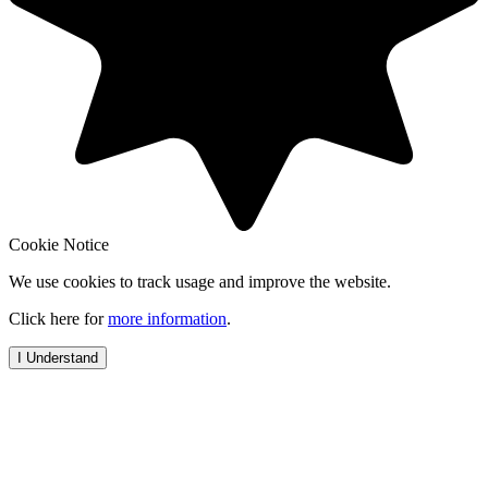
Cookie Notice
We use cookies to track usage and improve the website.
Click here for
more information
.
I Understand