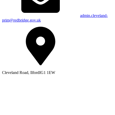
admin.cleveland-
prim@redbridge.gov.uk
Cleveland Road, Ilford
IG1 1EW