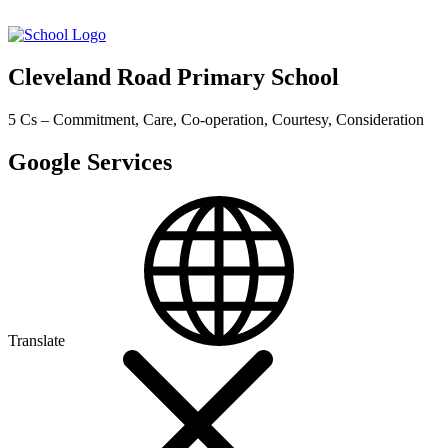
Cleveland Road Primary School
5 Cs – Commitment, Care, Co-operation, Courtesy, Consideration
Google Services
Translate