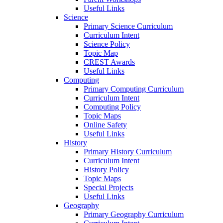
Useful Links
Science
Primary Science Curriculum
Curriculum Intent
Science Policy
Topic Map
CREST Awards
Useful Links
Computing
Primary Computing Curriculum
Curriculum Intent
Computing Policy
Topic Maps
Online Safety
Useful Links
History
Primary History Curriculum
Curriculum Intent
History Policy
Topic Maps
Special Projects
Useful Links
Geography
Primary Geography Curriculum