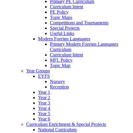
Primary PE Curriculum
Curriculum Intent
PE Policy
Topic Maps
Competitions and Tournaments
Special Projects
Useful Links
Modern Foreign Languages
Primary Modern Foreign Languages
Curriculum
Curriculum Intent
MFL Policy
Topic Map
Year Groups
EYFS
Nursery
Reception
Year 1
Year 2
Year 3
Year 4
Year 5
Year 6
Curriculum Enrichment & Special Projects
National Curriculum