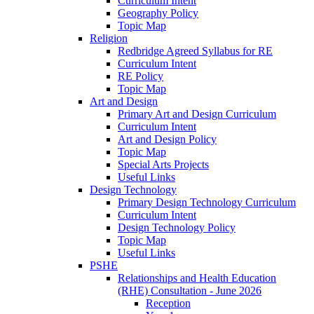
Curriculum Intent
Geography Policy
Topic Map
Religion
Redbridge Agreed Syllabus for RE
Curriculum Intent
RE Policy
Topic Map
Art and Design
Primary Art and Design Curriculum
Curriculum Intent
Art and Design Policy
Topic Map
Special Arts Projects
Useful Links
Design Technology
Primary Design Technology Curriculum
Curriculum Intent
Design Technology Policy
Topic Map
Useful Links
PSHE
Relationships and Health Education
(RHE) Consultation - June 2026
Reception