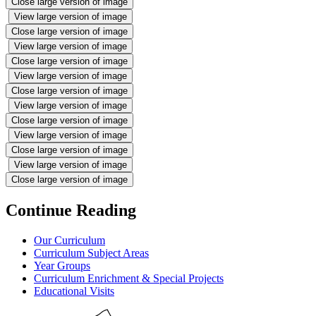
Close large version of image
View large version of image
Close large version of image
View large version of image
Close large version of image
View large version of image
Close large version of image
View large version of image
Close large version of image
View large version of image
Close large version of image
View large version of image
Close large version of image
Continue Reading
Our Curriculum
Curriculum Subject Areas
Year Groups
Curriculum Enrichment & Special Projects
Educational Visits