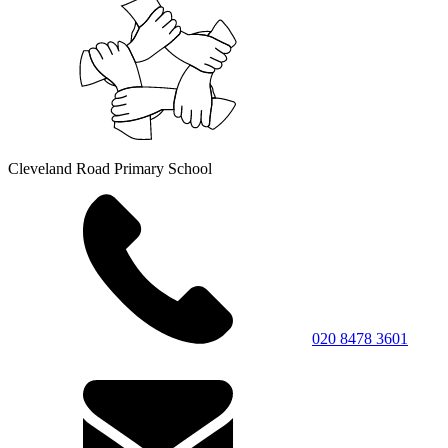
Cleveland Road Primary School
020 8478 3601