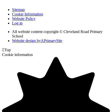
Sitemap
Cookie Information
Website Policy
Log in
All website content copyright © Cleveland Road Primary
School
Website design by
A
PrimarySite

Top
Cookie information