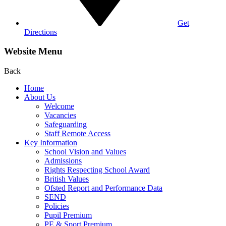
Get
Directions
Website Menu
Back
Home
About Us
Welcome
Vacancies
Safeguarding
Staff Remote Access
Key Information
School Vision and Values
Admissions
Rights Respecting School Award
British Values
Ofsted Report and Performance Data
SEND
Policies
Pupil Premium
PE & Sport Premium