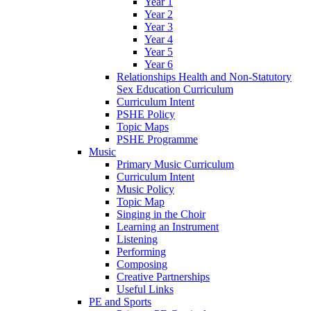
Year 1
Year 2
Year 3
Year 4
Year 5
Year 6
Relationships Health and Non-Statutory
Sex Education Curriculum
Curriculum Intent
PSHE Policy
Topic Maps
PSHE Programme
Music
Primary Music Curriculum
Curriculum Intent
Music Policy
Topic Map
Singing in the Choir
Learning an Instrument
Listening
Performing
Composing
Creative Partnerships
Useful Links
PE and Sports