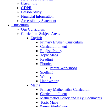
Governors
GDPR
Lesson Study
Financial Information
Accessibility Statement
Curriculum
Our Curriculum
Curriculum Subject Areas
English
Primary English Curriculum
Curriculum Intent
English Policy
Topic Maps
Reading
Phonics
Parent Workshops
Spelling
Writing
Handwriting
Maths
Primary Mathematics Curriculum
Curriculum Intent
Mathematics Policy and Key Documents
Topic Maps
Parent Workshops