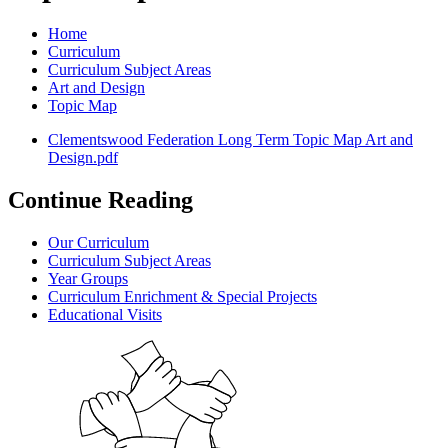
Home
Curriculum
Curriculum Subject Areas
Art and Design
Topic Map
Clementswood Federation Long Term Topic Map Art and
Design.pdf
Continue Reading
Our Curriculum
Curriculum Subject Areas
Year Groups
Curriculum Enrichment & Special Projects
Educational Visits