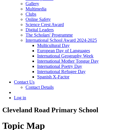
Gallery
Multimedia
Clubs
Online Safety
Science Crest Award
Digital Leaders
The Scholars' Programme
International School Award 2024-2025
Multicultural Day
European Day of Languages
International Geography Week
International Mother Tongue Day
International Poetry Day
International Refugee Day
Spanish X-Factor
Contact Us
Contact Details
Log in
Cleveland Road Primary School
Topic Map