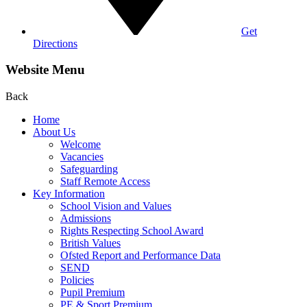
Get
Directions
Website Menu
Back
Home
About Us
Welcome
Vacancies
Safeguarding
Staff Remote Access
Key Information
School Vision and Values
Admissions
Rights Respecting School Award
British Values
Ofsted Report and Performance Data
SEND
Policies
Pupil Premium
PE & Sport Premium