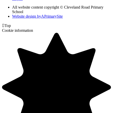
All website content copyright © Cleveland Road Primary
School
Website design by
A
PrimarySite

Top
Cookie information