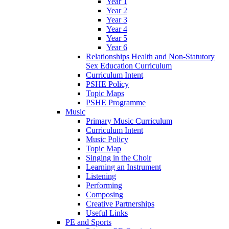
Year 1
Year 2
Year 3
Year 4
Year 5
Year 6
Relationships Health and Non-Statutory
Sex Education Curriculum
Curriculum Intent
PSHE Policy
Topic Maps
PSHE Programme
Music
Primary Music Curriculum
Curriculum Intent
Music Policy
Topic Map
Singing in the Choir
Learning an Instrument
Listening
Performing
Composing
Creative Partnerships
Useful Links
PE and Sports