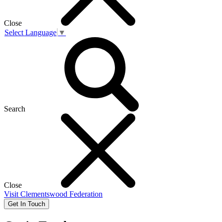
Close
Select Language
▼
Search
Close
Visit
Clementswood Federation
Get In Touch