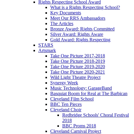
Rights Respecting School Award
What is a Rights Respecting School?
Key Documents
Meet Our RRS Ambassadors
The Articles
Bronze Award: Rights Committed
Silver Award: Rights Aware
Gold Award: Rights Respecting
STARS
Artsmark
Take One Picture 2017-2018
Take One Picture 2018-2019
Take One Picture 2019-2020
Take One Picture 2020-2021
Wild Light Theatre Project
Synergy Week
Music Technology: GarageBand
Basquiat Boom for Real at The Barbican
Cleveland Film School
BBC Ten Pieces
Cleveland Choir
Redbridge Schools' Choral Festival
2018
BBC Proms 2018
Cleveland Carnival Project