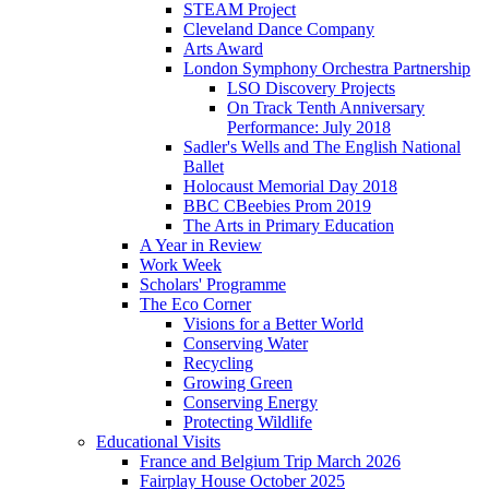
STEAM Project
Cleveland Dance Company
Arts Award
London Symphony Orchestra Partnership
LSO Discovery Projects
On Track Tenth Anniversary
Performance: July 2018
Sadler's Wells and The English National
Ballet
Holocaust Memorial Day 2018
BBC CBeebies Prom 2019
The Arts in Primary Education
A Year in Review
Work Week
Scholars' Programme
The Eco Corner
Visions for a Better World
Conserving Water
Recycling
Growing Green
Conserving Energy
Protecting Wildlife
Educational Visits
France and Belgium Trip March 2026
Fairplay House October 2025