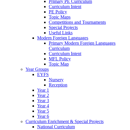
Primary PE Curriculum
Curriculum Intent
PE Policy
Topic Maps
Competitions and Tournaments
Special Projects
Useful Links
Modern Foreign Languages
Primary Modern Foreign Languages
Curriculum
Curriculum Intent
MFL Policy
Topic Map
Year Groups
EYFS
Nursery
Reception
Year 1
Year 2
Year 3
Year 4
Year 5
Year 6
Curriculum Enrichment & Special Projects
National Curriculum