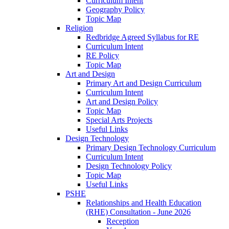
Curriculum Intent
Geography Policy
Topic Map
Religion
Redbridge Agreed Syllabus for RE
Curriculum Intent
RE Policy
Topic Map
Art and Design
Primary Art and Design Curriculum
Curriculum Intent
Art and Design Policy
Topic Map
Special Arts Projects
Useful Links
Design Technology
Primary Design Technology Curriculum
Curriculum Intent
Design Technology Policy
Topic Map
Useful Links
PSHE
Relationships and Health Education
(RHE) Consultation - June 2026
Reception