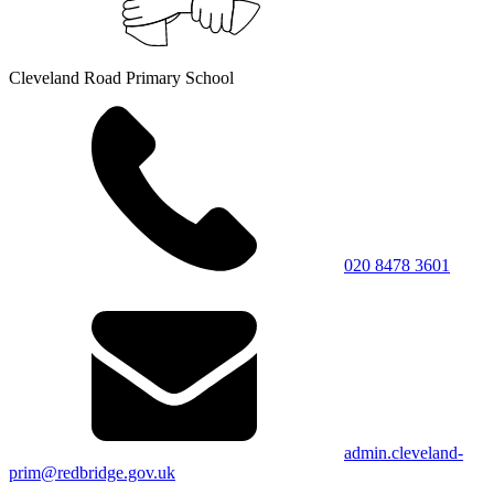
Cleveland Road Primary School
020 8478 3601
admin.cleveland-
prim@redbridge.gov.uk