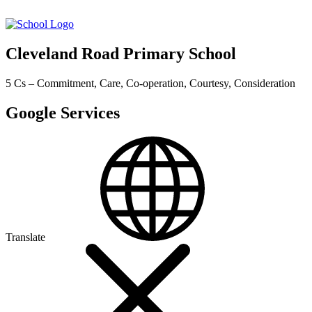
Cleveland Road Primary School
5 Cs – Commitment, Care, Co-operation, Courtesy, Consideration
Google Services
Translate