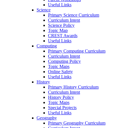
Useful Links
Science
Primary Science Curriculum
Curriculum Intent
Science Policy
Topic Map
CREST Awards
Useful Links
Computing
Primary Computing Curriculum
Curriculum Intent
Computing Policy
Topic Maps
Online Safety
Useful Links
History
Primary History Curriculum
Curriculum Intent
History Policy
Topic Maps
Special Projects
Useful Links
Geography
Primary Geography Curriculum