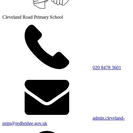
Cleveland Road Primary School
020 8478 3601
admin.cleveland-
prim@redbridge.gov.uk