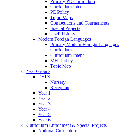
Primary PE Curriculum
Curriculum Intent
PE Policy
Topic Maps
Competitions and Tournaments
Special Projects
Useful Links
Modern Foreign Languages
Primary Modern Foreign Languages
Curriculum
Curriculum Intent
MFL Policy
Topic Map
Year Groups
EYFS
Nursery
Reception
Year 1
Year 2
Year 3
Year 4
Year 5
Year 6
Curriculum Enrichment & Special Projects
National Curriculum