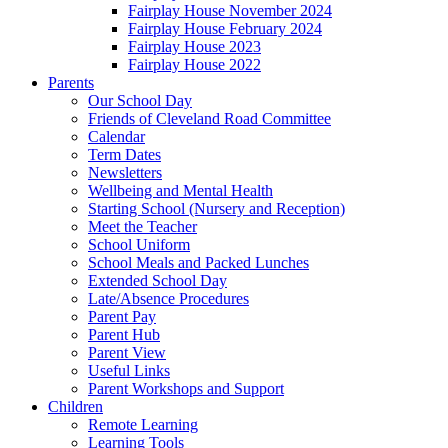
Fairplay House November 2024
Fairplay House February 2024
Fairplay House 2023
Fairplay House 2022
Parents
Our School Day
Friends of Cleveland Road Committee
Calendar
Term Dates
Newsletters
Wellbeing and Mental Health
Starting School (Nursery and Reception)
Meet the Teacher
School Uniform
School Meals and Packed Lunches
Extended School Day
Late/Absence Procedures
Parent Pay
Parent Hub
Parent View
Useful Links
Parent Workshops and Support
Children
Remote Learning
Learning Tools