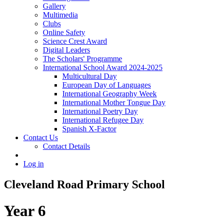
Gallery
Multimedia
Clubs
Online Safety
Science Crest Award
Digital Leaders
The Scholars' Programme
International School Award 2024-2025
Multicultural Day
European Day of Languages
International Geography Week
International Mother Tongue Day
International Poetry Day
International Refugee Day
Spanish X-Factor
Contact Us
Contact Details
Log in
Cleveland Road Primary School
Year 6