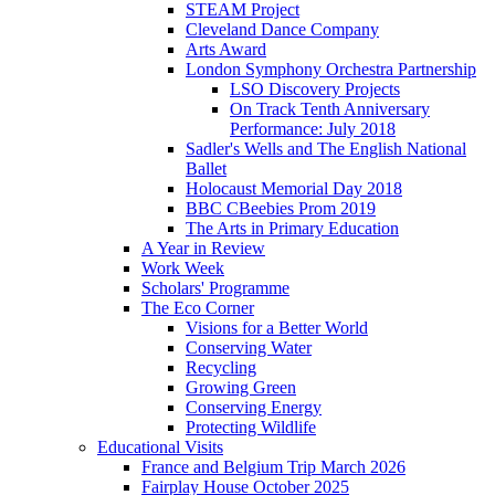
STEAM Project
Cleveland Dance Company
Arts Award
London Symphony Orchestra Partnership
LSO Discovery Projects
On Track Tenth Anniversary
Performance: July 2018
Sadler's Wells and The English National
Ballet
Holocaust Memorial Day 2018
BBC CBeebies Prom 2019
The Arts in Primary Education
A Year in Review
Work Week
Scholars' Programme
The Eco Corner
Visions for a Better World
Conserving Water
Recycling
Growing Green
Conserving Energy
Protecting Wildlife
Educational Visits
France and Belgium Trip March 2026
Fairplay House October 2025