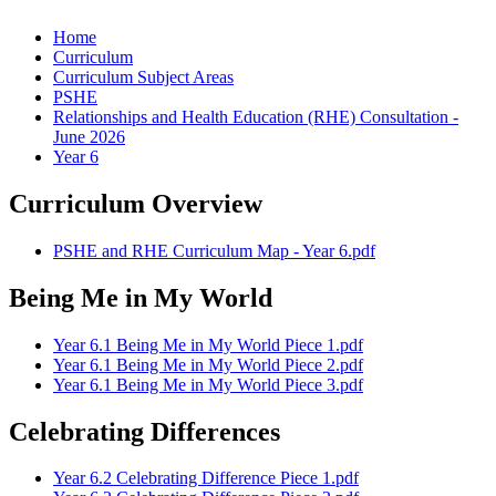
Home
Curriculum
Curriculum Subject Areas
PSHE
Relationships and Health Education (RHE) Consultation -
June 2026
Year 6
Curriculum Overview
PSHE and RHE Curriculum Map - Year 6.pdf
Being Me in My World
Year 6.1 Being Me in My World Piece 1.pdf
Year 6.1 Being Me in My World Piece 2.pdf
Year 6.1 Being Me in My World Piece 3.pdf
Celebrating Differences
Year 6.2 Celebrating Difference Piece 1.pdf