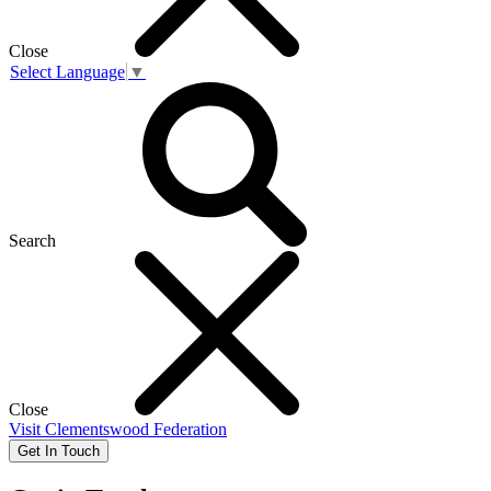
Close
Select Language
▼
Search
Close
Visit
Clementswood Federation
Get In Touch