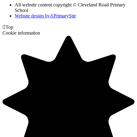
All website content copyright © Cleveland Road Primary
School
Website design by
A
PrimarySite

Top
Cookie information