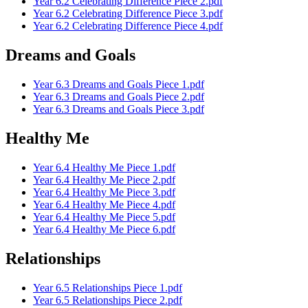
Year 6.2 Celebrating Difference Piece 2.pdf
Year 6.2 Celebrating Difference Piece 3.pdf
Year 6.2 Celebrating Difference Piece 4.pdf
Dreams and Goals
Year 6.3 Dreams and Goals Piece 1.pdf
Year 6.3 Dreams and Goals Piece 2.pdf
Year 6.3 Dreams and Goals Piece 3.pdf
Healthy Me
Year 6.4 Healthy Me Piece 1.pdf
Year 6.4 Healthy Me Piece 2.pdf
Year 6.4 Healthy Me Piece 3.pdf
Year 6.4 Healthy Me Piece 4.pdf
Year 6.4 Healthy Me Piece 5.pdf
Year 6.4 Healthy Me Piece 6.pdf
Relationships
Year 6.5 Relationships Piece 1.pdf
Year 6.5 Relationships Piece 2.pdf