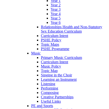
Year 1
Year 2
Year 3
Year 4
Year 5
Year 6
Relationships Health and Non-Statutory
Sex Education Curriculum
Curriculum Intent
PSHE Policy
Topic Maps
PSHE Programme
Music
Primary Music Curriculum
Curriculum Intent
Music Policy
Topic Map
Singing in the Choir
Learning an Instrument
Listening
Performing
Composing
Creative Partnerships
Useful Links
PE and Sports