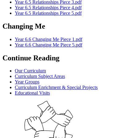
Year 6.5 Relationships Piece 3.pdf
Year 6.5 Relationships Piece 4.pdf
Year 6.5 Relationships Piece 5.pdf
Changing Me
Year 6.6 Changing Me Piece 1.pdf
Year 6.6 Changing Me Piece 5.pdf
Continue Reading
Our Curriculum
Curriculum Subject Areas
Year Groups
Curriculum Enrichment & Special Projects
Educational Visits