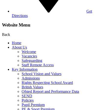
Get
Directions
Website Menu
Back
Home
About Us
Welcome
Vacancies
Safeguarding
Staff Remote Access
Key Information
School Vision and Values
Admissions
Rights Respecting School Award
British Values
Ofsted Report and Performance Data
SEND
Policies
Pupil Premium
PE & Sport Premium