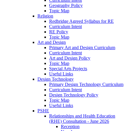
Curriculum Intent
Geography Policy
Topic Map
Religion
Redbridge Agreed Syllabus for RE
Curriculum Intent
RE Policy
Topic Map
Art and Design
Primary Art and Design Curriculum
Curriculum Intent
Art and Design Policy
Topic Map
Special Arts Projects
Useful Links
Design Technology
Primary Design Technology Curriculum
Curriculum Intent
Design Technology Policy
Topic Map
Useful Links
PSHE
Relationships and Health Education
(RHE) Consultation - June 2026
Reception