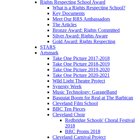
Rights Respecting School Award
What is a Rights Respecting School?
Key Documents
Meet Our RRS Ambassadors
The Articles
Bronze Award: Rights Committed
Silver Award: Rights Aware
Gold Award: Rights Respecting
STARS
Artsmark
Take One Picture 2017-2018
Take One Picture 2018-2019
Take One Picture 2019-2020
Take One Picture 2020-2021
Wild Light Theatre Project
Synergy Week
Music Technology: GarageBand
Basquiat Boom for Real at The Barbican
Cleveland Film School
BBC Ten Pieces
Cleveland Choir
Redbridge Schools' Choral Festival
2018
BBC Proms 2018
Cleveland Carnival Project