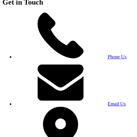
Get in Touch
Phone Us
Email Us