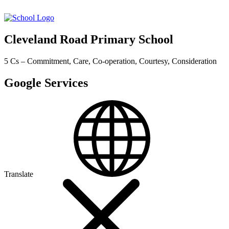
Cleveland Road Primary School
5 Cs – Commitment, Care, Co-operation, Courtesy, Consideration
Google Services
Translate