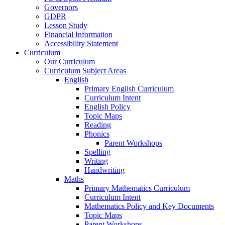
Governors
GDPR
Lesson Study
Financial Information
Accessibility Statement
Curriculum
Our Curriculum
Curriculum Subject Areas
English
Primary English Curriculum
Curriculum Intent
English Policy
Topic Maps
Reading
Phonics
Parent Workshops
Spelling
Writing
Handwriting
Maths
Primary Mathematics Curriculum
Curriculum Intent
Mathematics Policy and Key Documents
Topic Maps
Parent Workshops