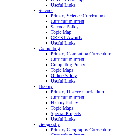
Useful Links
Science
Primary Science Curriculum
Curriculum Intent
Science Policy
Topic Map
CREST Awards
Useful Links
Computing
Primary Computing Curriculum
Curriculum Intent
Computing Policy
Topic Maps
Online Safety
Useful Links
History
Primary History Curriculum
Curriculum Intent
History Policy
Topic Maps
Special Projects
Useful Links
Geography
Primary Geography Curriculum