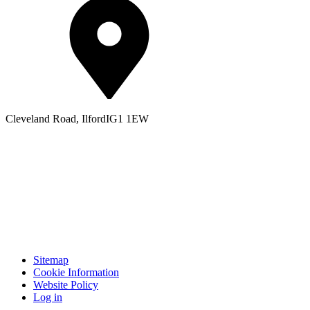
Cleveland Road, Ilford
IG1 1EW
Sitemap
Cookie Information
Website Policy
Log in