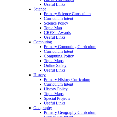
Useful Links
Science
Primary Science Curriculum
Curriculum Intent
Science Policy
Topic Map
CREST Awards
Useful Links
Computing
Primary Computing Curriculum
Curriculum Intent
Computing Policy
Topic Maps
Online Safety
Useful Links
History
Primary History Curriculum
Curriculum Intent
History Policy
Topic Maps
Special Projects
Useful Links
Geography
Primary Geography Curriculum