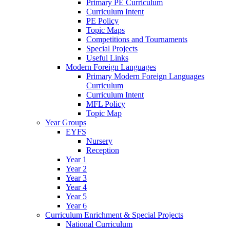
Primary PE Curriculum
Curriculum Intent
PE Policy
Topic Maps
Competitions and Tournaments
Special Projects
Useful Links
Modern Foreign Languages
Primary Modern Foreign Languages
Curriculum
Curriculum Intent
MFL Policy
Topic Map
Year Groups
EYFS
Nursery
Reception
Year 1
Year 2
Year 3
Year 4
Year 5
Year 6
Curriculum Enrichment & Special Projects
National Curriculum