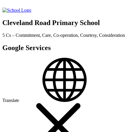
Cleveland Road Primary School
5 Cs – Commitment, Care, Co-operation, Courtesy, Consideration
Google Services
Translate