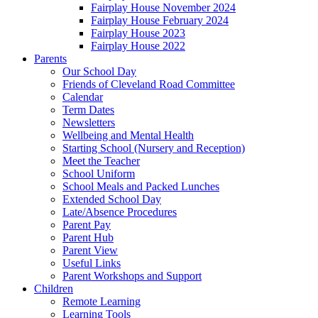
Fairplay House November 2024
Fairplay House February 2024
Fairplay House 2023
Fairplay House 2022
Parents
Our School Day
Friends of Cleveland Road Committee
Calendar
Term Dates
Newsletters
Wellbeing and Mental Health
Starting School (Nursery and Reception)
Meet the Teacher
School Uniform
School Meals and Packed Lunches
Extended School Day
Late/Absence Procedures
Parent Pay
Parent Hub
Parent View
Useful Links
Parent Workshops and Support
Children
Remote Learning
Learning Tools