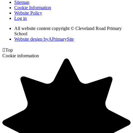
Sitemap
Cookie Information
Website Policy
Log in
All website content copyright © Cleveland Road Primary
School
Website design by
A
PrimarySite

Top
Cookie information