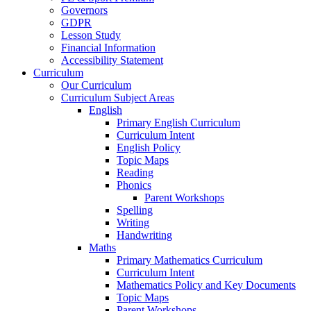
Governors
GDPR
Lesson Study
Financial Information
Accessibility Statement
Curriculum
Our Curriculum
Curriculum Subject Areas
English
Primary English Curriculum
Curriculum Intent
English Policy
Topic Maps
Reading
Phonics
Parent Workshops
Spelling
Writing
Handwriting
Maths
Primary Mathematics Curriculum
Curriculum Intent
Mathematics Policy and Key Documents
Topic Maps
Parent Workshops