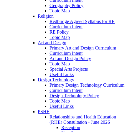
Curriculum Intent
Geography Policy
Topic Map
Religion
Redbridge Agreed Syllabus for RE
Curriculum Intent
RE Policy
Topic Map
Art and Design
Primary Art and Design Curriculum
Curriculum Intent
Art and Design Policy
Topic Map
Special Arts Projects
Useful Links
Design Technology
Primary Design Technology Curriculum
Curriculum Intent
Design Technology Policy
Topic Map
Useful Links
PSHE
Relationships and Health Education
(RHE) Consultation - June 2026
Reception