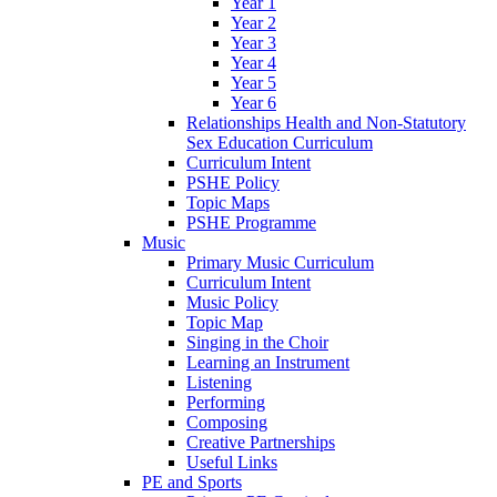
Year 1
Year 2
Year 3
Year 4
Year 5
Year 6
Relationships Health and Non-Statutory
Sex Education Curriculum
Curriculum Intent
PSHE Policy
Topic Maps
PSHE Programme
Music
Primary Music Curriculum
Curriculum Intent
Music Policy
Topic Map
Singing in the Choir
Learning an Instrument
Listening
Performing
Composing
Creative Partnerships
Useful Links
PE and Sports