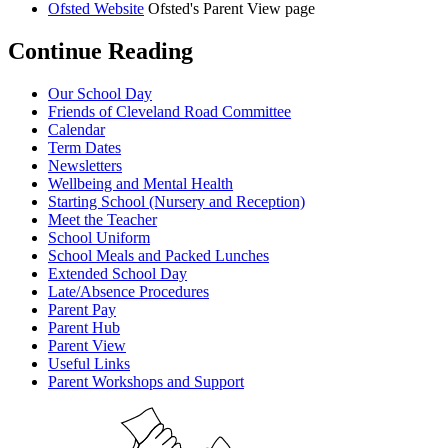
Ofsted Website
Ofsted's Parent View page
Continue Reading
Our School Day
Friends of Cleveland Road Committee
Calendar
Term Dates
Newsletters
Wellbeing and Mental Health
Starting School (Nursery and Reception)
Meet the Teacher
School Uniform
School Meals and Packed Lunches
Extended School Day
Late/Absence Procedures
Parent Pay
Parent Hub
Parent View
Useful Links
Parent Workshops and Support