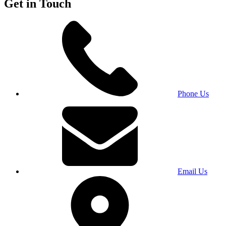
Get in Touch
Phone Us
Email Us