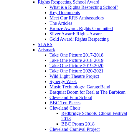
Rights Respecting School Award
What is a Rights Respecting School?
Key Documents
Meet Our RRS Ambassadors
The Articles
Bronze Award: Rights Committed
Silver Award: Rights Aware
Gold Award: Rights Respecting
STARS
Artsmark
Take One Picture 2017-2018
Take One Picture 2018-2019
Take One Picture 2019-2020
Take One Picture 2020-2021
Wild Light Theatre Project
Synergy Week
Music Technology: GarageBand
Basquiat Boom for Real at The Barbican
Cleveland Film School
BBC Ten Pieces
Cleveland Choir
Redbridge Schools' Choral Festival
2018
BBC Proms 2018
Cleveland Carnival Project