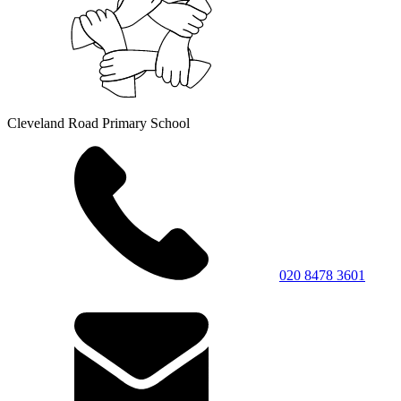
Cleveland Road Primary School
020 8478 3601