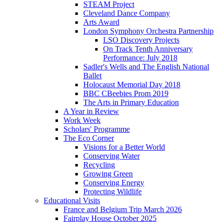
STEAM Project
Cleveland Dance Company
Arts Award
London Symphony Orchestra Partnership
LSO Discovery Projects
On Track Tenth Anniversary
Performance: July 2018
Sadler's Wells and The English National
Ballet
Holocaust Memorial Day 2018
BBC CBeebies Prom 2019
The Arts in Primary Education
A Year in Review
Work Week
Scholars' Programme
The Eco Corner
Visions for a Better World
Conserving Water
Recycling
Growing Green
Conserving Energy
Protecting Wildlife
Educational Visits
France and Belgium Trip March 2026
Fairplay House October 2025