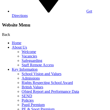
Get
Directions
Website Menu
Back
Home
About Us
Welcome
Vacancies
Safeguarding
Staff Remote Access
Key Information
School Vision and Values
Admissions
Rights Respecting School Award
British Values
Ofsted Report and Performance Data
SEND
Policies
Pupil Premium
PE & Sport Premium