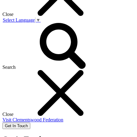
Close
Select Language
▼
Search
Close
Visit
Clementswood Federation
Get In Touch