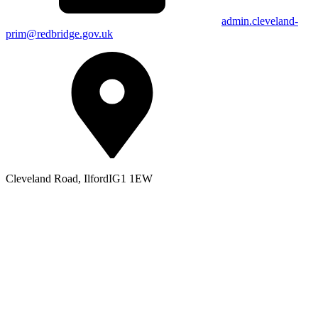
admin.cleveland-
prim@redbridge.gov.uk
Cleveland Road, Ilford
IG1 1EW