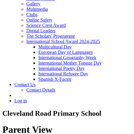
Gallery
Multimedia
Clubs
Online Safety
Science Crest Award
Digital Leaders
The Scholars' Programme
International School Award 2024-2025
Multicultural Day
European Day of Languages
International Geography Week
International Mother Tongue Day
International Poetry Day
International Refugee Day
Spanish X-Factor
Contact Us
Contact Details
Log in
Cleveland Road Primary School
Parent View