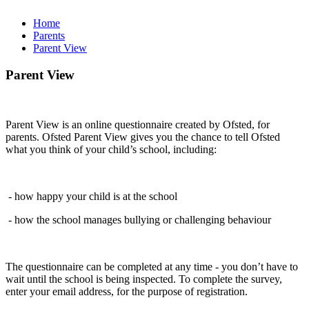
Home
Parents
Parent View
Parent View
Parent View is an online questionnaire created by Ofsted, for
parents. Ofsted Parent View gives you the chance to tell Ofsted
what you think of your child’s school, including:
- how happy your child is at the school
- how the school manages bullying or challenging behaviour
The questionnaire can be completed at any time - you don’t have to
wait until the school is being inspected. To complete the survey,
enter your email address, for the purpose of registration.