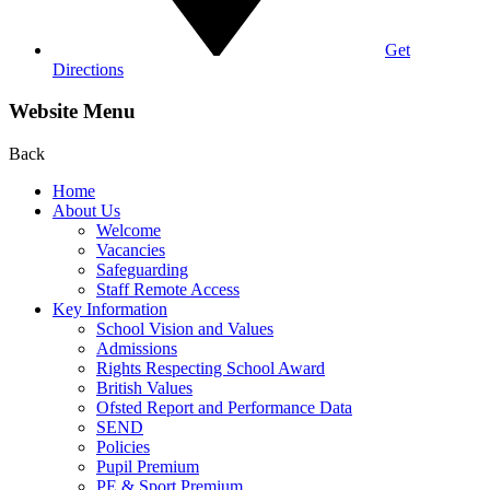
Get
Directions
Website Menu
Back
Home
About Us
Welcome
Vacancies
Safeguarding
Staff Remote Access
Key Information
School Vision and Values
Admissions
Rights Respecting School Award
British Values
Ofsted Report and Performance Data
SEND
Policies
Pupil Premium
PE & Sport Premium