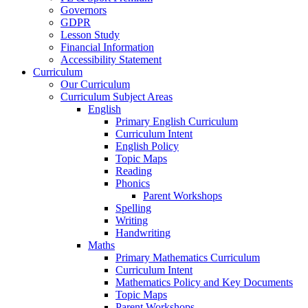
Governors
GDPR
Lesson Study
Financial Information
Accessibility Statement
Curriculum
Our Curriculum
Curriculum Subject Areas
English
Primary English Curriculum
Curriculum Intent
English Policy
Topic Maps
Reading
Phonics
Parent Workshops
Spelling
Writing
Handwriting
Maths
Primary Mathematics Curriculum
Curriculum Intent
Mathematics Policy and Key Documents
Topic Maps
Parent Workshops