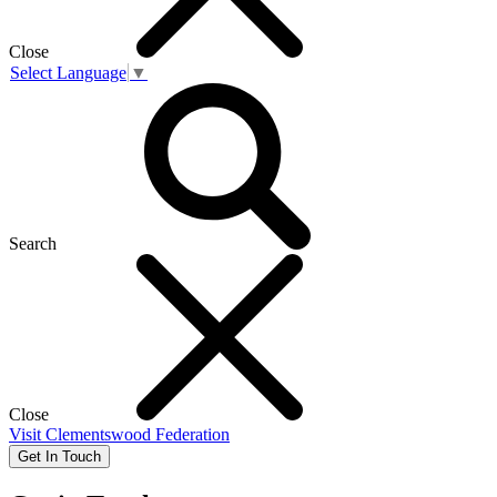
Close
Select Language
▼
Search
Close
Visit
Clementswood Federation
Get In Touch