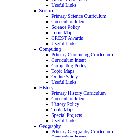
Useful Links
Science
Primary Science Curriculum
Curriculum Intent
Science Policy
Topic Map
CREST Awards
Useful Links
Computing
Primary Computing Curriculum
Curriculum Intent
Computing Policy
Topic Maps
Online Safety
Useful Links
History
Primary History Curriculum
Curriculum Intent
History Policy
Topic Maps
Special Projects
Useful Links
Geography
Primary Geography Curriculum