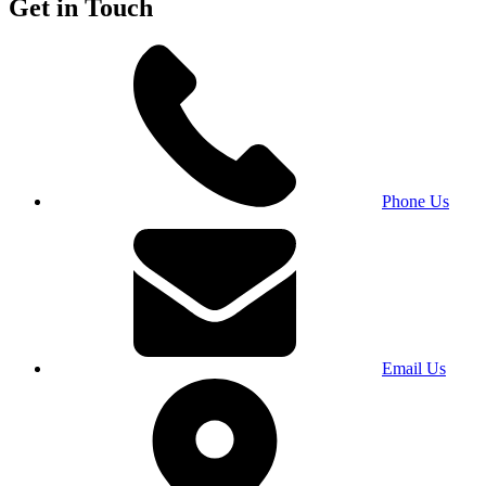
Get in Touch
Phone Us
Email Us