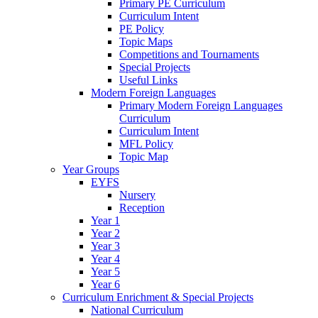
Primary PE Curriculum
Curriculum Intent
PE Policy
Topic Maps
Competitions and Tournaments
Special Projects
Useful Links
Modern Foreign Languages
Primary Modern Foreign Languages
Curriculum
Curriculum Intent
MFL Policy
Topic Map
Year Groups
EYFS
Nursery
Reception
Year 1
Year 2
Year 3
Year 4
Year 5
Year 6
Curriculum Enrichment & Special Projects
National Curriculum