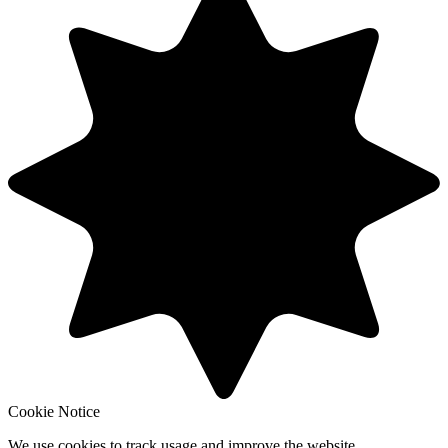
Cookie Notice
We use cookies to track usage and improve the website.