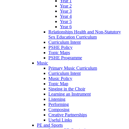
Year 1
Year 2
Year 3
Year 4
Year 5
Year 6
Relationships Health and Non-Statutory
Sex Education Curriculum
Curriculum Intent
PSHE Policy
Topic Maps
PSHE Programme
Music
Primary Music Curriculum
Curriculum Intent
Music Policy
Topic Map
Singing in the Choir
Learning an Instrument
Listening
Performing
Composing
Creative Partnerships
Useful Links
PE and Sports