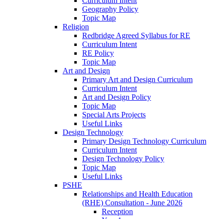
Curriculum Intent
Geography Policy
Topic Map
Religion
Redbridge Agreed Syllabus for RE
Curriculum Intent
RE Policy
Topic Map
Art and Design
Primary Art and Design Curriculum
Curriculum Intent
Art and Design Policy
Topic Map
Special Arts Projects
Useful Links
Design Technology
Primary Design Technology Curriculum
Curriculum Intent
Design Technology Policy
Topic Map
Useful Links
PSHE
Relationships and Health Education
(RHE) Consultation - June 2026
Reception