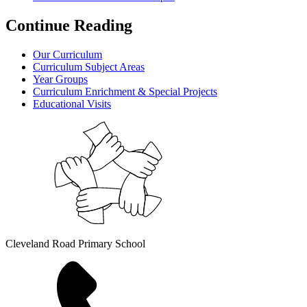
Continue Reading
Our Curriculum
Curriculum Subject Areas
Year Groups
Curriculum Enrichment & Special Projects
Educational Visits
Cleveland Road Primary School