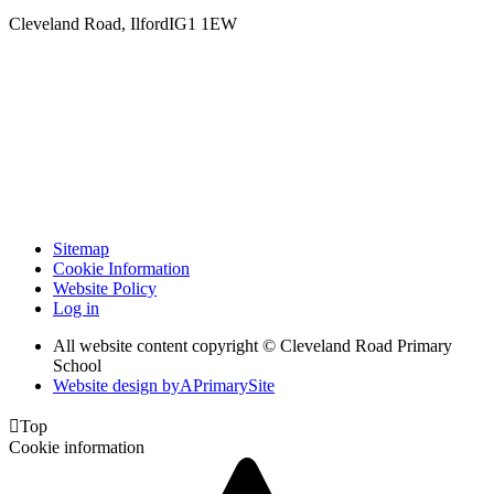
Cleveland Road, Ilford
IG1 1EW
Sitemap
Cookie Information
Website Policy
Log in
All website content copyright © Cleveland Road Primary
School
Website design by
A
PrimarySite

Top
Cookie information