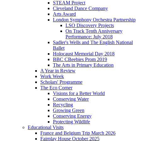
STEAM Project
Cleveland Dance Company
Arts Award
London Symphony Orchestra Partnership
LSO Discovery Projects
On Track Tenth Anniversary
Performance: July 2018
Sadler's Wells and The English National
Ballet
Holocaust Memorial Day 2018
BBC CBeebies Prom 2019
The Arts in Primary Education
A Year in Review
Work Week
Scholars' Programme
The Eco Corner
Visions for a Better World
Conserving Water
Recycling
Growing Green
Conserving Energy
Protecting Wildlife
Educational Visits
France and Belgium Trip March 2026
Fairplay House October 2025