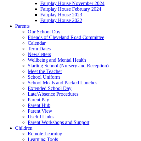
Fairplay House November 2024
Fairplay House February 2024
Fairplay House 2023
Fairplay House 2022
Parents
Our School Day
Friends of Cleveland Road Committee
Calendar
Term Dates
Newsletters
Wellbeing and Mental Health
Starting School (Nursery and Reception)
Meet the Teacher
School Uniform
School Meals and Packed Lunches
Extended School Day
Late/Absence Procedures
Parent Pay
Parent Hub
Parent View
Useful Links
Parent Workshops and Support
Children
Remote Learning
Learning Tools