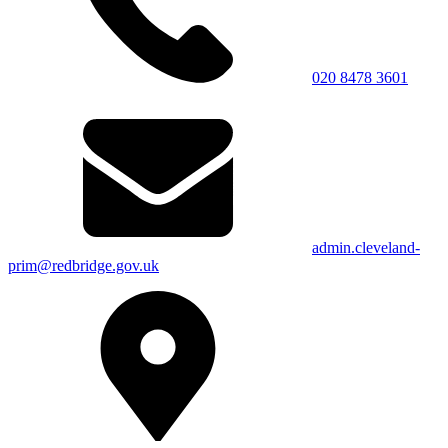
020 8478 3601
admin.cleveland-
prim@redbridge.gov.uk