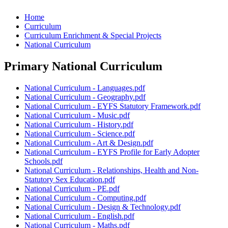
Home
Curriculum
Curriculum Enrichment & Special Projects
National Curriculum
Primary National Curriculum
National Curriculum - Languages.pdf
National Curriculum - Geography.pdf
National Curriculum - EYFS Statutory Framework.pdf
National Curriculum - Music.pdf
National Curriculum - History.pdf
National Curriculum - Science.pdf
National Curriculum - Art & Design.pdf
National Curriculum - EYFS Profile for Early Adopter
Schools.pdf
National Curriculum - Relationships, Health and Non-
Statutory Sex Education.pdf
National Curriculum - PE.pdf
National Curriculum - Computing.pdf
National Curriculum - Design & Technology.pdf
National Curriculum - English.pdf
National Curriculum - Maths.pdf