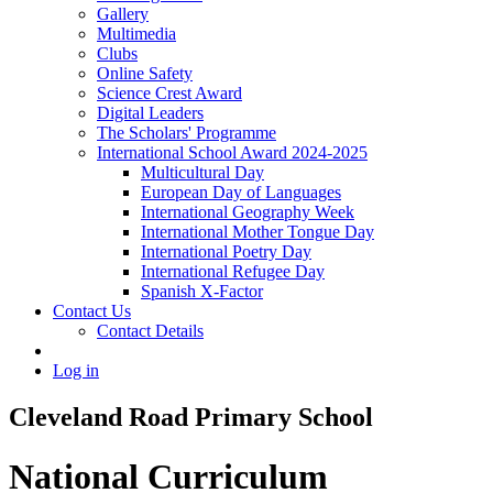
Gallery
Multimedia
Clubs
Online Safety
Science Crest Award
Digital Leaders
The Scholars' Programme
International School Award 2024-2025
Multicultural Day
European Day of Languages
International Geography Week
International Mother Tongue Day
International Poetry Day
International Refugee Day
Spanish X-Factor
Contact Us
Contact Details
Log in
Cleveland Road Primary School
National Curriculum