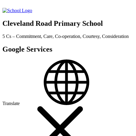
Cleveland Road Primary School
5 Cs – Commitment, Care, Co-operation, Courtesy, Consideration
Google Services
Translate