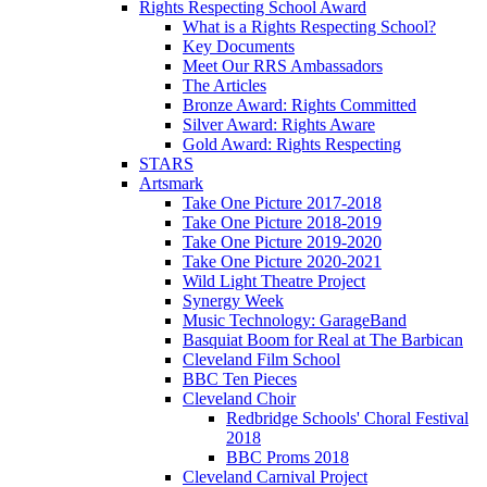
Rights Respecting School Award
What is a Rights Respecting School?
Key Documents
Meet Our RRS Ambassadors
The Articles
Bronze Award: Rights Committed
Silver Award: Rights Aware
Gold Award: Rights Respecting
STARS
Artsmark
Take One Picture 2017-2018
Take One Picture 2018-2019
Take One Picture 2019-2020
Take One Picture 2020-2021
Wild Light Theatre Project
Synergy Week
Music Technology: GarageBand
Basquiat Boom for Real at The Barbican
Cleveland Film School
BBC Ten Pieces
Cleveland Choir
Redbridge Schools' Choral Festival
2018
BBC Proms 2018
Cleveland Carnival Project