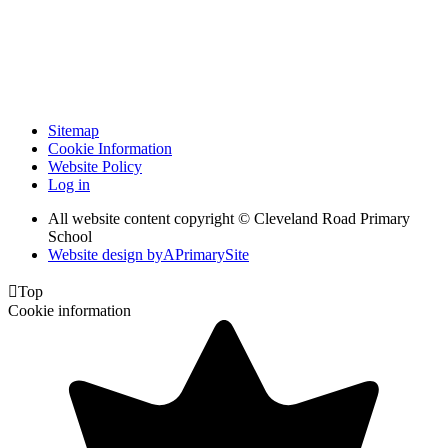
Sitemap
Cookie Information
Website Policy
Log in
All website content copyright © Cleveland Road Primary
School
Website design by
A
PrimarySite

Top
Cookie information