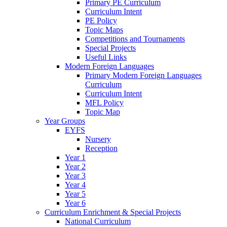
Primary PE Curriculum
Curriculum Intent
PE Policy
Topic Maps
Competitions and Tournaments
Special Projects
Useful Links
Modern Foreign Languages
Primary Modern Foreign Languages
Curriculum
Curriculum Intent
MFL Policy
Topic Map
Year Groups
EYFS
Nursery
Reception
Year 1
Year 2
Year 3
Year 4
Year 5
Year 6
Curriculum Enrichment & Special Projects
National Curriculum