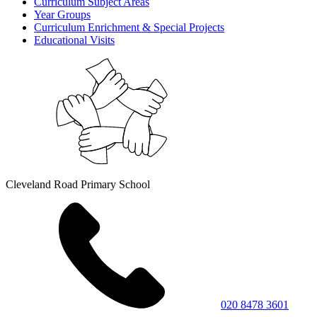
Curriculum Subject Areas
Year Groups
Curriculum Enrichment & Special Projects
Educational Visits
Cleveland Road Primary School
020 8478 3601