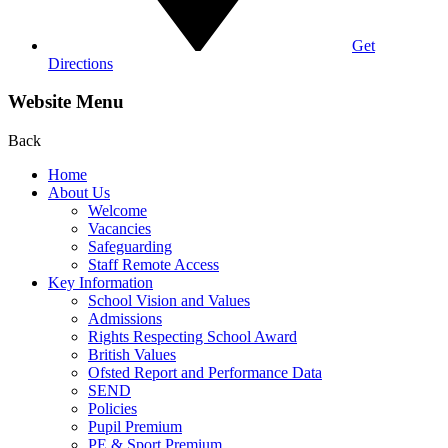
Get
Directions
Website Menu
Back
Home
About Us
Welcome
Vacancies
Safeguarding
Staff Remote Access
Key Information
School Vision and Values
Admissions
Rights Respecting School Award
British Values
Ofsted Report and Performance Data
SEND
Policies
Pupil Premium
PE & Sport Premium