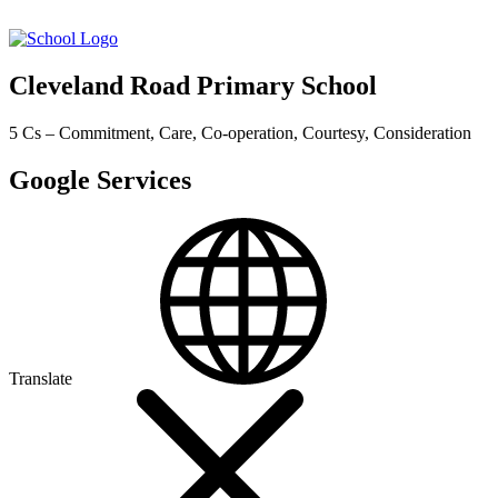
Cleveland Road Primary School
5 Cs – Commitment, Care, Co-operation, Courtesy, Consideration
Google Services
Translate