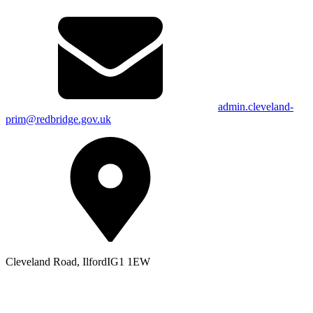
admin.cleveland-
prim@redbridge.gov.uk
Cleveland Road, Ilford
IG1 1EW