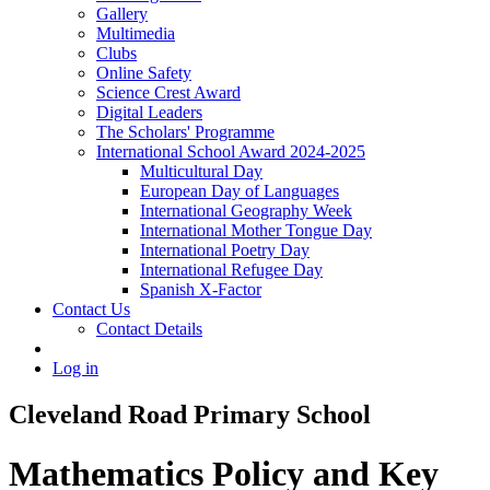
Gallery
Multimedia
Clubs
Online Safety
Science Crest Award
Digital Leaders
The Scholars' Programme
International School Award 2024-2025
Multicultural Day
European Day of Languages
International Geography Week
International Mother Tongue Day
International Poetry Day
International Refugee Day
Spanish X-Factor
Contact Us
Contact Details
Log in
Cleveland Road Primary School
Mathematics Policy and Key