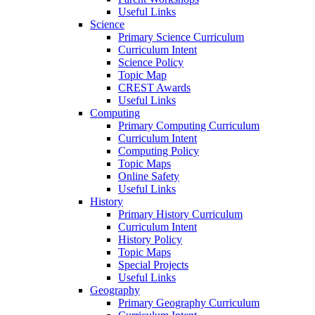
Useful Links
Science
Primary Science Curriculum
Curriculum Intent
Science Policy
Topic Map
CREST Awards
Useful Links
Computing
Primary Computing Curriculum
Curriculum Intent
Computing Policy
Topic Maps
Online Safety
Useful Links
History
Primary History Curriculum
Curriculum Intent
History Policy
Topic Maps
Special Projects
Useful Links
Geography
Primary Geography Curriculum