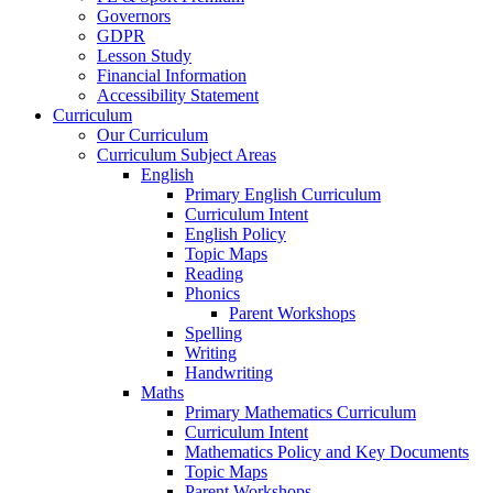
Governors
GDPR
Lesson Study
Financial Information
Accessibility Statement
Curriculum
Our Curriculum
Curriculum Subject Areas
English
Primary English Curriculum
Curriculum Intent
English Policy
Topic Maps
Reading
Phonics
Parent Workshops
Spelling
Writing
Handwriting
Maths
Primary Mathematics Curriculum
Curriculum Intent
Mathematics Policy and Key Documents
Topic Maps
Parent Workshops