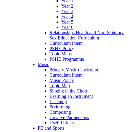
Year 1
Year 2
Year 3
Year 4
Year 5
Year 6
Relationships Health and Non-Statutory
Sex Education Curriculum
Curriculum Intent
PSHE Policy
Topic Maps
PSHE Programme
Music
Primary Music Curriculum
Curriculum Intent
Music Policy
Topic Map
Singing in the Choir
Learning an Instrument
Listening
Performing
Composing
Creative Partnerships
Useful Links
PE and Sports