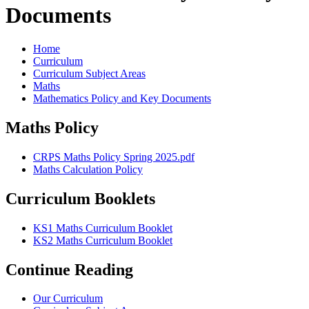
Documents
Home
Curriculum
Curriculum Subject Areas
Maths
Mathematics Policy and Key Documents
Maths Policy
CRPS Maths Policy Spring 2025.pdf
Maths Calculation Policy
Curriculum Booklets
KS1 Maths Curriculum Booklet
KS2 Maths Curriculum Booklet
Continue Reading
Our Curriculum