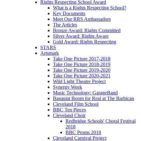
Rights Respecting School Award
What is a Rights Respecting School?
Key Documents
Meet Our RRS Ambassadors
The Articles
Bronze Award: Rights Committed
Silver Award: Rights Aware
Gold Award: Rights Respecting
STARS
Artsmark
Take One Picture 2017-2018
Take One Picture 2018-2019
Take One Picture 2019-2020
Take One Picture 2020-2021
Wild Light Theatre Project
Synergy Week
Music Technology: GarageBand
Basquiat Boom for Real at The Barbican
Cleveland Film School
BBC Ten Pieces
Cleveland Choir
Redbridge Schools' Choral Festival
2018
BBC Proms 2018
Cleveland Carnival Project