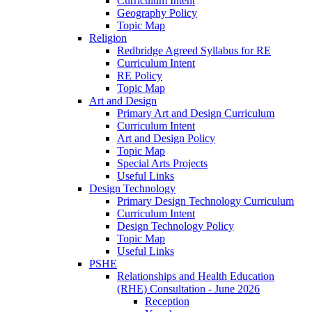
Curriculum Intent
Geography Policy
Topic Map
Religion
Redbridge Agreed Syllabus for RE
Curriculum Intent
RE Policy
Topic Map
Art and Design
Primary Art and Design Curriculum
Curriculum Intent
Art and Design Policy
Topic Map
Special Arts Projects
Useful Links
Design Technology
Primary Design Technology Curriculum
Curriculum Intent
Design Technology Policy
Topic Map
Useful Links
PSHE
Relationships and Health Education
(RHE) Consultation - June 2026
Reception