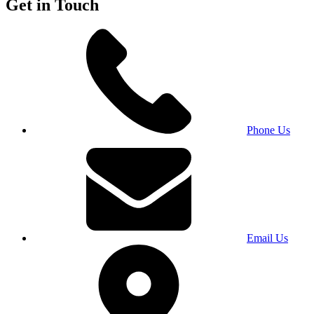
Get in Touch
Phone Us
Email Us