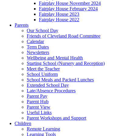
Fairplay House November 2024
Fairplay House February 2024
Fairplay House 2023
Fairplay House 2022
Parents
Our School Day
Friends of Cleveland Road Committee
Calendar
Term Dates
Newsletters
Wellbeing and Mental Health
Starting School (Nursery and Reception)
Meet the Teacher
School Uniform
School Meals and Packed Lunches
Extended School Day
Late/Absence Procedures
Parent Pay
Parent Hub
Parent View
Useful Links
Parent Workshops and Support
Children
Remote Learning
Learning Tools