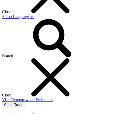
Close
Select Language
▼
Search
Close
Visit
Clementswood Federation
Get In Touch