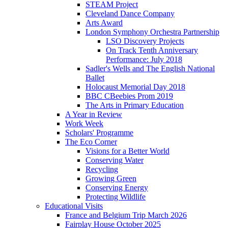
STEAM Project
Cleveland Dance Company
Arts Award
London Symphony Orchestra Partnership
LSO Discovery Projects
On Track Tenth Anniversary
Performance: July 2018
Sadler's Wells and The English National
Ballet
Holocaust Memorial Day 2018
BBC CBeebies Prom 2019
The Arts in Primary Education
A Year in Review
Work Week
Scholars' Programme
The Eco Corner
Visions for a Better World
Conserving Water
Recycling
Growing Green
Conserving Energy
Protecting Wildlife
Educational Visits
France and Belgium Trip March 2026
Fairplay House October 2025