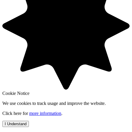
Cookie Notice
We use cookies to track usage and improve the website.
Click here for
more information
.
I Understand