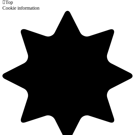

Top
Cookie information