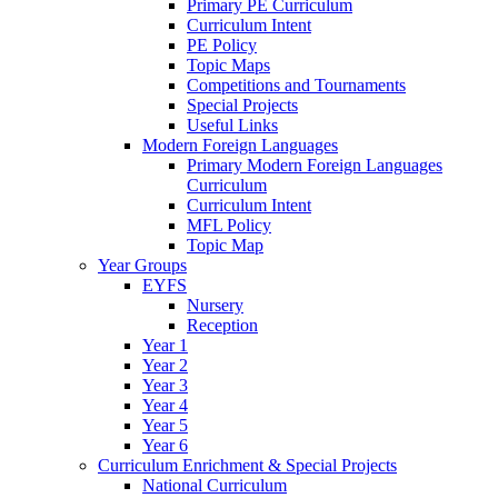
Primary PE Curriculum
Curriculum Intent
PE Policy
Topic Maps
Competitions and Tournaments
Special Projects
Useful Links
Modern Foreign Languages
Primary Modern Foreign Languages
Curriculum
Curriculum Intent
MFL Policy
Topic Map
Year Groups
EYFS
Nursery
Reception
Year 1
Year 2
Year 3
Year 4
Year 5
Year 6
Curriculum Enrichment & Special Projects
National Curriculum