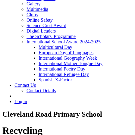
Gallery
Multimedia
Clubs
Online Safety
Science Crest Award
Digital Leaders
The Scholars' Programme
International School Award 2024-2025
Multicultural Day
European Day of Languages
International Geography Week
International Mother Tongue Day
International Poetry Day
International Refugee Day
Spanish X-Factor
Contact Us
Contact Details
Log in
Cleveland Road Primary School
Recycling