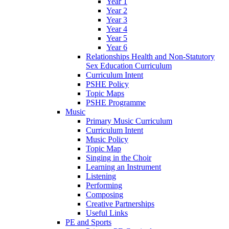
Year 1
Year 2
Year 3
Year 4
Year 5
Year 6
Relationships Health and Non-Statutory
Sex Education Curriculum
Curriculum Intent
PSHE Policy
Topic Maps
PSHE Programme
Music
Primary Music Curriculum
Curriculum Intent
Music Policy
Topic Map
Singing in the Choir
Learning an Instrument
Listening
Performing
Composing
Creative Partnerships
Useful Links
PE and Sports