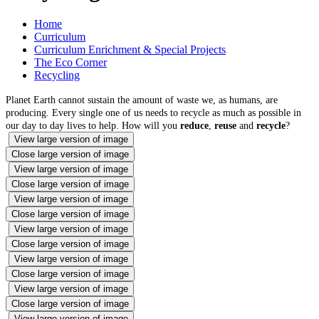
Home
Curriculum
Curriculum Enrichment & Special Projects
The Eco Corner
Recycling
Planet Earth cannot sustain the amount of waste we, as humans, are
producing. Every single one of us needs to recycle as much as possible in
our day to day lives to help. How will you
reduce
,
reuse
and
recycle
?
View large version of image
Close large version of image
View large version of image
Close large version of image
View large version of image
Close large version of image
View large version of image
Close large version of image
View large version of image
Close large version of image
View large version of image
Close large version of image
View large version of image