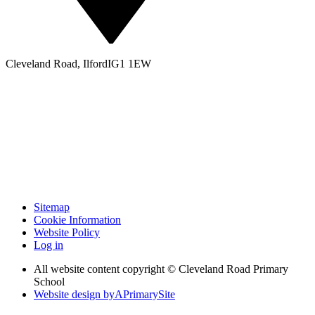
Cleveland Road, Ilford
IG1 1EW
Sitemap
Cookie Information
Website Policy
Log in
All website content copyright © Cleveland Road Primary
School
Website design by
A
PrimarySite