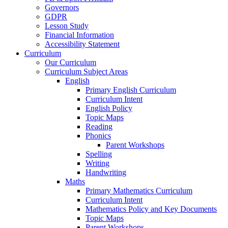
Governors
GDPR
Lesson Study
Financial Information
Accessibility Statement
Curriculum
Our Curriculum
Curriculum Subject Areas
English
Primary English Curriculum
Curriculum Intent
English Policy
Topic Maps
Reading
Phonics
Parent Workshops
Spelling
Writing
Handwriting
Maths
Primary Mathematics Curriculum
Curriculum Intent
Mathematics Policy and Key Documents
Topic Maps
Parent Workshops