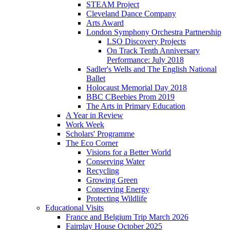
STEAM Project
Cleveland Dance Company
Arts Award
London Symphony Orchestra Partnership
LSO Discovery Projects
On Track Tenth Anniversary
Performance: July 2018
Sadler's Wells and The English National
Ballet
Holocaust Memorial Day 2018
BBC CBeebies Prom 2019
The Arts in Primary Education
A Year in Review
Work Week
Scholars' Programme
The Eco Corner
Visions for a Better World
Conserving Water
Recycling
Growing Green
Conserving Energy
Protecting Wildlife
Educational Visits
France and Belgium Trip March 2026
Fairplay House October 2025