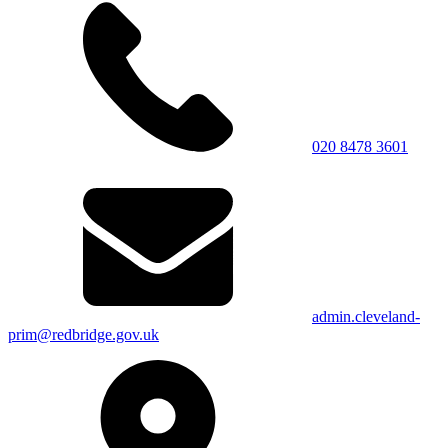
020 8478 3601
admin.cleveland-
prim@redbridge.gov.uk