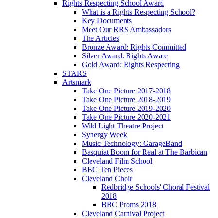
Rights Respecting School Award
What is a Rights Respecting School?
Key Documents
Meet Our RRS Ambassadors
The Articles
Bronze Award: Rights Committed
Silver Award: Rights Aware
Gold Award: Rights Respecting
STARS
Artsmark
Take One Picture 2017-2018
Take One Picture 2018-2019
Take One Picture 2019-2020
Take One Picture 2020-2021
Wild Light Theatre Project
Synergy Week
Music Technology: GarageBand
Basquiat Boom for Real at The Barbican
Cleveland Film School
BBC Ten Pieces
Cleveland Choir
Redbridge Schools' Choral Festival
2018
BBC Proms 2018
Cleveland Carnival Project