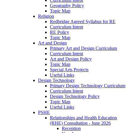
Curriculum Intent
Geography Policy
Topic Map
Religion
Redbridge Agreed Syllabus for RE
Curriculum Intent
RE Policy
Topic Map
Art and Design
Primary Art and Design Curriculum
Curriculum Intent
Art and Design Policy
Topic Map
Special Arts Projects
Useful Links
Design Technology
Primary Design Technology Curriculum
Curriculum Intent
Design Technology Policy
Topic Map
Useful Links
PSHE
Relationships and Health Education
(RHE) Consultation - June 2026
Reception