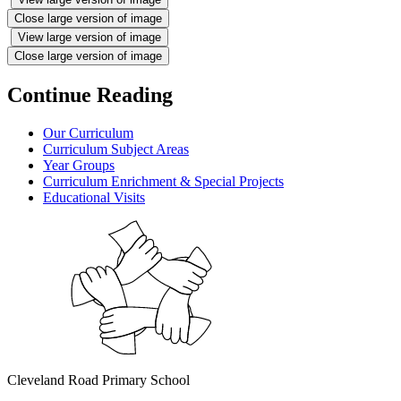
Close large version of image
View large version of image
Close large version of image
Continue Reading
Our Curriculum
Curriculum Subject Areas
Year Groups
Curriculum Enrichment & Special Projects
Educational Visits
Cleveland Road Primary School