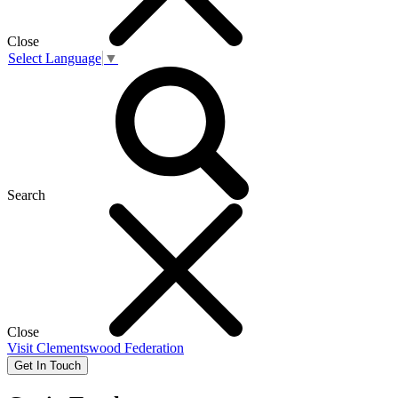
Close
Select Language
▼
Search
Close
Visit
Clementswood Federation
Get In Touch