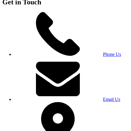
Get in Touch
Phone Us
Email Us