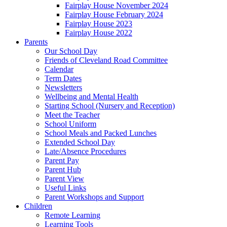
Fairplay House November 2024
Fairplay House February 2024
Fairplay House 2023
Fairplay House 2022
Parents
Our School Day
Friends of Cleveland Road Committee
Calendar
Term Dates
Newsletters
Wellbeing and Mental Health
Starting School (Nursery and Reception)
Meet the Teacher
School Uniform
School Meals and Packed Lunches
Extended School Day
Late/Absence Procedures
Parent Pay
Parent Hub
Parent View
Useful Links
Parent Workshops and Support
Children
Remote Learning
Learning Tools