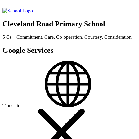
Cleveland Road Primary School
5 Cs – Commitment, Care, Co-operation, Courtesy, Consideration
Google Services
Translate