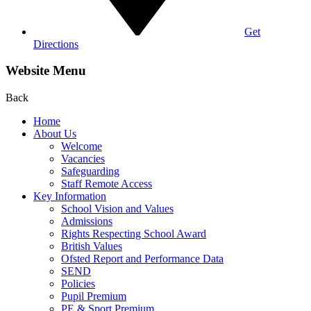
Get
Directions
Website Menu
Back
Home
About Us
Welcome
Vacancies
Safeguarding
Staff Remote Access
Key Information
School Vision and Values
Admissions
Rights Respecting School Award
British Values
Ofsted Report and Performance Data
SEND
Policies
Pupil Premium
PE & Sport Premium