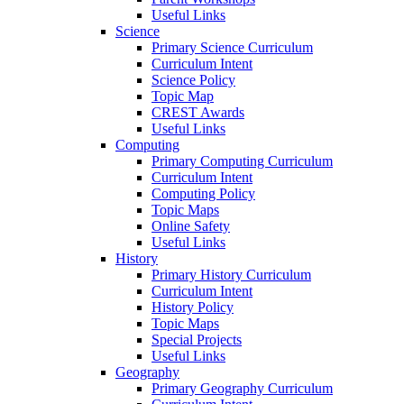
Useful Links
Science
Primary Science Curriculum
Curriculum Intent
Science Policy
Topic Map
CREST Awards
Useful Links
Computing
Primary Computing Curriculum
Curriculum Intent
Computing Policy
Topic Maps
Online Safety
Useful Links
History
Primary History Curriculum
Curriculum Intent
History Policy
Topic Maps
Special Projects
Useful Links
Geography
Primary Geography Curriculum