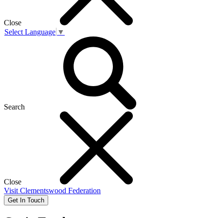
Close
Select Language
▼
Search
Close
Visit
Clementswood Federation
Get In Touch