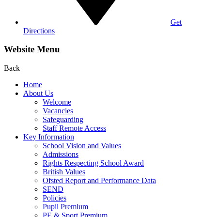
Get
Directions
Website Menu
Back
Home
About Us
Welcome
Vacancies
Safeguarding
Staff Remote Access
Key Information
School Vision and Values
Admissions
Rights Respecting School Award
British Values
Ofsted Report and Performance Data
SEND
Policies
Pupil Premium
PE & Sport Premium