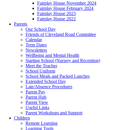
Fairplay House November 2024
Fairplay House February 2024
Fairplay House 2023
Fairplay House 2022
Parents
Our School Day
Friends of Cleveland Road Committee
Calendar
Term Dates
Newsletters
Wellbeing and Mental Health
Starting School (Nursery and Reception)
Meet the Teacher
School Uniform
School Meals and Packed Lunches
Extended School Day
Late/Absence Procedures
Parent Pay
Parent Hub
Parent View
Useful Links
Parent Workshops and Support
Children
Remote Learning
Learning Tools