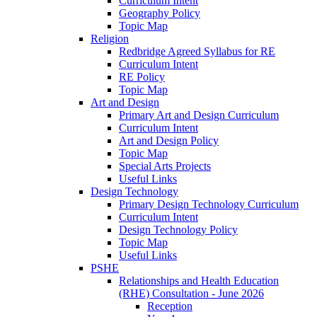
Curriculum Intent
Geography Policy
Topic Map
Religion
Redbridge Agreed Syllabus for RE
Curriculum Intent
RE Policy
Topic Map
Art and Design
Primary Art and Design Curriculum
Curriculum Intent
Art and Design Policy
Topic Map
Special Arts Projects
Useful Links
Design Technology
Primary Design Technology Curriculum
Curriculum Intent
Design Technology Policy
Topic Map
Useful Links
PSHE
Relationships and Health Education
(RHE) Consultation - June 2026
Reception