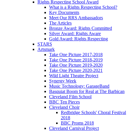
Rights Respecting School Award
What is a Rights Respecting School?
Key Documents
Meet Our RRS Ambassadors
The Articles
Bronze Award: Rights Committed
Silver Award: Rights Aware
Gold Award: Rights Respecting
STARS
Artsmark
Take One Picture 2017-2018
Take One Picture 2018-2019
Take One Picture 2019-2020
Take One Picture 2020-2021
Wild Light Theatre Project
Synergy Week
Music Technology: GarageBand
Basquiat Boom for Real at The Barbican
Cleveland Film School
BBC Ten Pieces
Cleveland Choir
Redbridge Schools' Choral Festival
2018
BBC Proms 2018
Cleveland Carnival Project