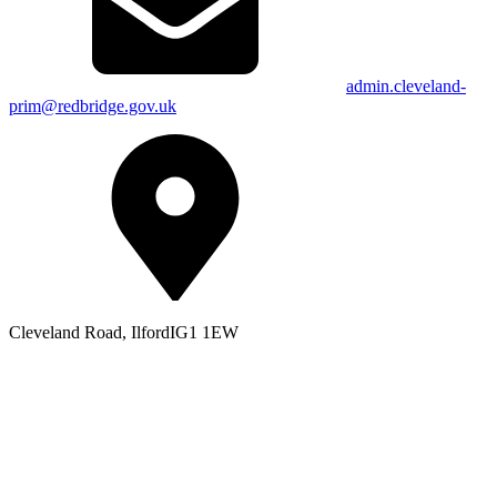
admin.cleveland-
prim@redbridge.gov.uk
Cleveland Road, Ilford
IG1 1EW