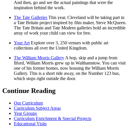
And then, go and see the actual paintings that were the
inspiration behind the work.
The Tate Galleries
This year, Cleveland will be taking part in
a Tate Britain project inspired by film maker, Steve McQueen.
The Tate Britain and Tate Modern galleries hold an incredible
array of work your child can view for free.
Your Art
Explore over 3, 250 venues with public art
collections all over the United Kingdom.
The William Morris Gallery
A hop, skip and a jump from
Ilford, William Morris grew up in Walthamstow. You can visit
one of his former homes, now housing the William Morris
Gallery. This is a short ride away, on the Number 123 bus,
which stops right outside the door.
Continue Reading
Our Curriculum
Curriculum Subject Areas
Year Groups
Curriculum Enrichment & Special Projects
Educational Visits