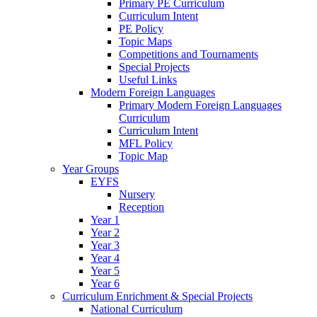
Primary PE Curriculum
Curriculum Intent
PE Policy
Topic Maps
Competitions and Tournaments
Special Projects
Useful Links
Modern Foreign Languages
Primary Modern Foreign Languages
Curriculum
Curriculum Intent
MFL Policy
Topic Map
Year Groups
EYFS
Nursery
Reception
Year 1
Year 2
Year 3
Year 4
Year 5
Year 6
Curriculum Enrichment & Special Projects
National Curriculum