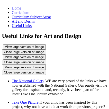
Home
Curriculum
Curriculum Subject Areas
Art and Design
Useful Links
Useful Links for Art and Design
View large version of image
Close large version of image
View large version of image
Close large version of image
View large version of image
Close large version of image
The National Gallery
WE are very proud of the links we have
now established with the National Gallery. Our pupils visit the
gallery for inspiration and, recently, have been part of the
latest Take One Picture exhibition.
Take One Picture
If your child has been inspired by this
project, why not have a look at work from previous projects?