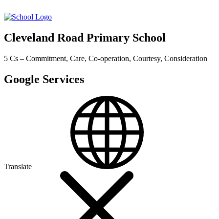
Cleveland Road Primary School
5 Cs – Commitment, Care, Co-operation, Courtesy, Consideration
Google Services
Translate