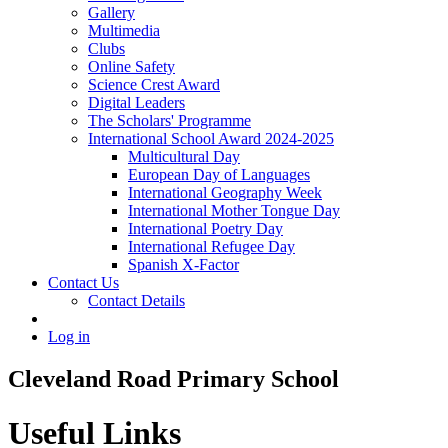
Gallery
Multimedia
Clubs
Online Safety
Science Crest Award
Digital Leaders
The Scholars' Programme
International School Award 2024-2025
Multicultural Day
European Day of Languages
International Geography Week
International Mother Tongue Day
International Poetry Day
International Refugee Day
Spanish X-Factor
Contact Us
Contact Details
Log in
Cleveland Road Primary School
Useful Links