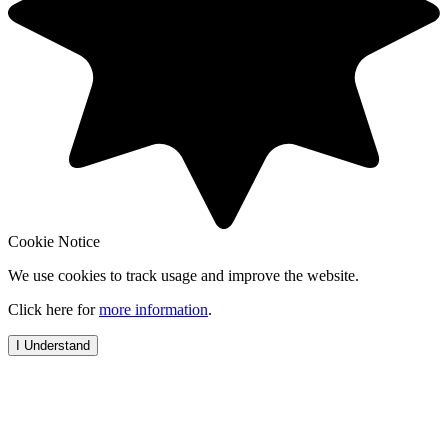
Cookie Notice
We use cookies to track usage and improve the website.
Click here for
more information
.
I Understand