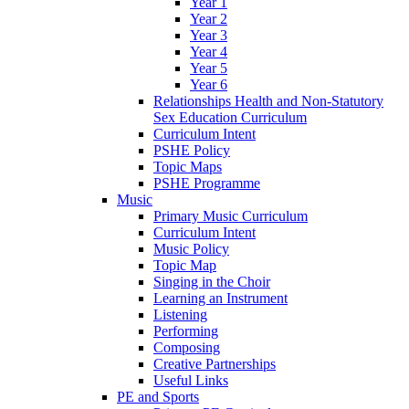
Year 1
Year 2
Year 3
Year 4
Year 5
Year 6
Relationships Health and Non-Statutory
Sex Education Curriculum
Curriculum Intent
PSHE Policy
Topic Maps
PSHE Programme
Music
Primary Music Curriculum
Curriculum Intent
Music Policy
Topic Map
Singing in the Choir
Learning an Instrument
Listening
Performing
Composing
Creative Partnerships
Useful Links
PE and Sports