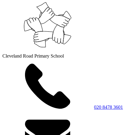
Cleveland Road Primary School
020 8478 3601