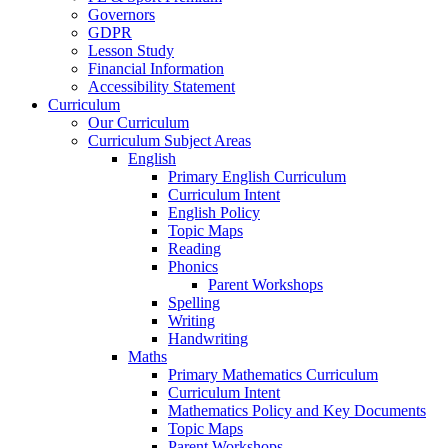
Governors
GDPR
Lesson Study
Financial Information
Accessibility Statement
Curriculum
Our Curriculum
Curriculum Subject Areas
English
Primary English Curriculum
Curriculum Intent
English Policy
Topic Maps
Reading
Phonics
Parent Workshops
Spelling
Writing
Handwriting
Maths
Primary Mathematics Curriculum
Curriculum Intent
Mathematics Policy and Key Documents
Topic Maps
Parent Workshops