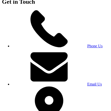
Get in Touch
Phone Us
Email Us