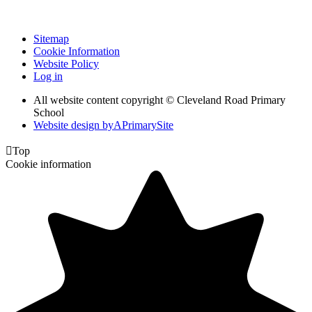
Sitemap
Cookie Information
Website Policy
Log in
All website content copyright © Cleveland Road Primary
School
Website design by
A
PrimarySite

Top
Cookie information