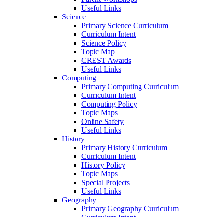
Useful Links
Science
Primary Science Curriculum
Curriculum Intent
Science Policy
Topic Map
CREST Awards
Useful Links
Computing
Primary Computing Curriculum
Curriculum Intent
Computing Policy
Topic Maps
Online Safety
Useful Links
History
Primary History Curriculum
Curriculum Intent
History Policy
Topic Maps
Special Projects
Useful Links
Geography
Primary Geography Curriculum