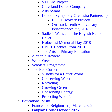
STEAM Project
Cleveland Dance Company
Arts Award
London Symphony Orchestra Partnership
LSO Discovery Projects
On Track Tenth Anniversary
Performance: July 2018
Sadler's Wells and The English National
Ballet
Holocaust Memorial Day 2018
BBC CBeebies Prom 2019
The Arts in Primary Education
A Year in Review
Work Week
Scholars' Programme
The Eco Corner
Visions for a Better World
Conserving Water
Recycling
Growing Green
Conserving Energy
Protecting Wildlife
Educational Visits
France and Belgium Trip March 2026
Fairplay House October 2025