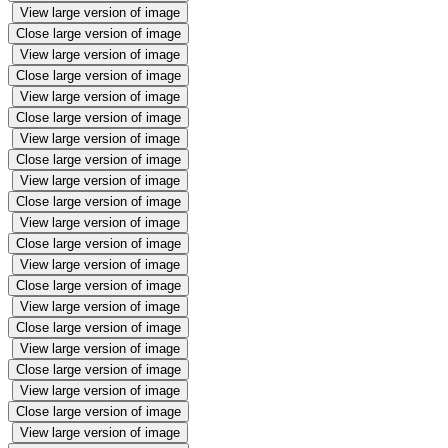
View large version of image
Close large version of image
View large version of image
Close large version of image
View large version of image
Close large version of image
View large version of image
Close large version of image
View large version of image
Close large version of image
View large version of image
Close large version of image
View large version of image
Close large version of image
View large version of image
Close large version of image
View large version of image
Close large version of image
View large version of image
Close large version of image
View large version of image