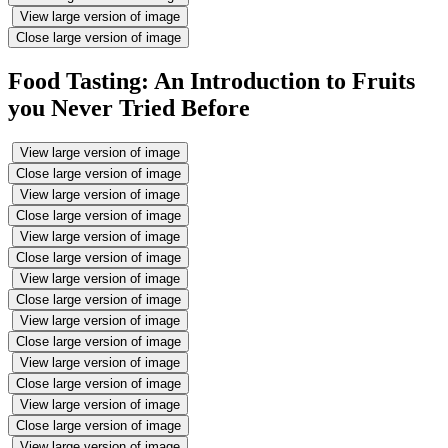
View large version of image
Close large version of image
Food Tasting: An Introduction to Fruits
you Never Tried Before
View large version of image
Close large version of image
View large version of image
Close large version of image
View large version of image
Close large version of image
View large version of image
Close large version of image
View large version of image
Close large version of image
View large version of image
Close large version of image
View large version of image
Close large version of image
View large version of image