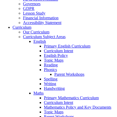
Governors
GDPR
Lesson Study
Financial Information
Accessibility Statement
Curriculum
Our Curriculum
Curriculum Subject Areas
English
Primary English Curriculum
Curriculum Intent
English Policy
Topic Maps
Reading
Phonics
Parent Workshops
Spelling
Writing
Handwriting
Maths
Primary Mathematics Curriculum
Curriculum Intent
Mathematics Policy and Key Documents
Topic Maps
Parent Workshops