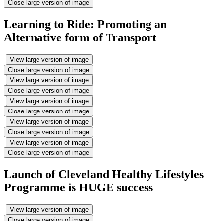
Close large version of image
Learning to Ride: Promoting an
Alternative form of Transport
View large version of image
Close large version of image
View large version of image
Close large version of image
View large version of image
Close large version of image
View large version of image
Close large version of image
View large version of image
Close large version of image
Launch of Cleveland Healthy Lifestyles
Programme is HUGE success
View large version of image
Close large version of image