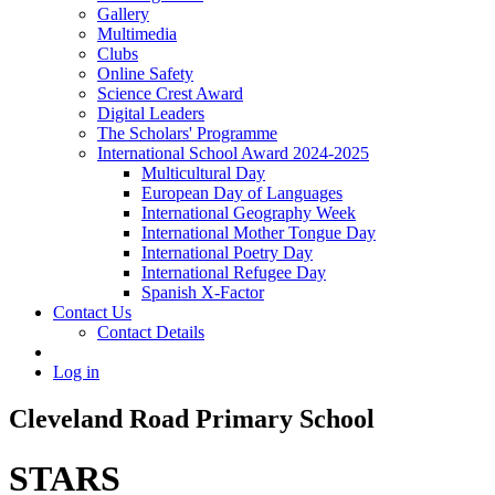
Gallery
Multimedia
Clubs
Online Safety
Science Crest Award
Digital Leaders
The Scholars' Programme
International School Award 2024-2025
Multicultural Day
European Day of Languages
International Geography Week
International Mother Tongue Day
International Poetry Day
International Refugee Day
Spanish X-Factor
Contact Us
Contact Details
Log in
Cleveland Road Primary School
STARS