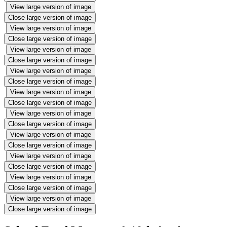
View large version of image
Close large version of image
View large version of image
Close large version of image
View large version of image
Close large version of image
View large version of image
Close large version of image
View large version of image
Close large version of image
View large version of image
Close large version of image
View large version of image
Close large version of image
View large version of image
Close large version of image
View large version of image
Close large version of image
View large version of image
Close large version of image