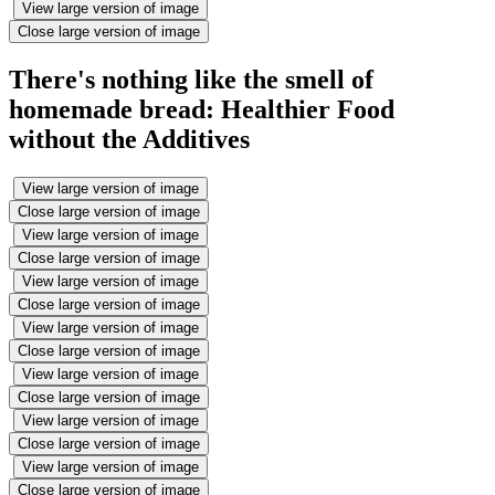
View large version of image
Close large version of image
There's nothing like the smell of
homemade bread: Healthier Food
without the Additives
View large version of image
Close large version of image
View large version of image
Close large version of image
View large version of image
Close large version of image
View large version of image
Close large version of image
View large version of image
Close large version of image
View large version of image
Close large version of image
View large version of image
Close large version of image