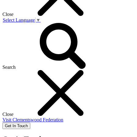
Close
Select Language
▼
Search
Close
Visit
Clementswood Federation
Get In Touch