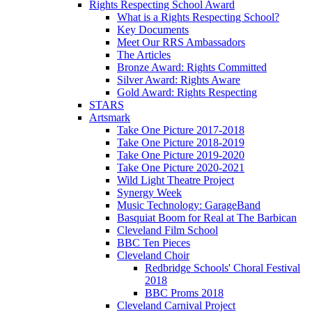
Rights Respecting School Award
What is a Rights Respecting School?
Key Documents
Meet Our RRS Ambassadors
The Articles
Bronze Award: Rights Committed
Silver Award: Rights Aware
Gold Award: Rights Respecting
STARS
Artsmark
Take One Picture 2017-2018
Take One Picture 2018-2019
Take One Picture 2019-2020
Take One Picture 2020-2021
Wild Light Theatre Project
Synergy Week
Music Technology: GarageBand
Basquiat Boom for Real at The Barbican
Cleveland Film School
BBC Ten Pieces
Cleveland Choir
Redbridge Schools' Choral Festival
2018
BBC Proms 2018
Cleveland Carnival Project