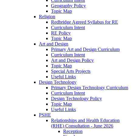
Curriculum Intent
Geography Policy
Topic Map
Religion
Redbridge Agreed Syllabus for RE
Curriculum Intent
RE Policy
Topic Map
Art and Design
Primary Art and Design Curriculum
Curriculum Intent
Art and Design Policy
Topic Map
Special Arts Projects
Useful Links
Design Technology
Primary Design Technology Curriculum
Curriculum Intent
Design Technology Policy
Topic Map
Useful Links
PSHE
Relationships and Health Education
(RHE) Consultation - June 2026
Reception