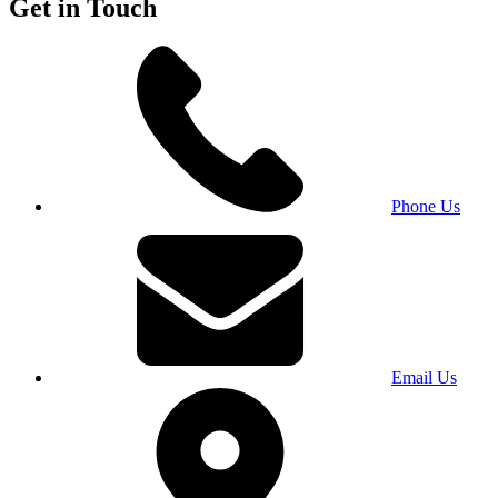
Get in Touch
Phone Us
Email Us