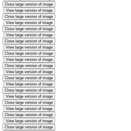
Close large version of image
View large version of image
Close large version of image
View large version of image
Close large version of image
View large version of image
Close large version of image
View large version of image
Close large version of image
View large version of image
Close large version of image
View large version of image
Close large version of image
View large version of image
Close large version of image
View large version of image
Close large version of image
View large version of image
Close large version of image
View large version of image
Close large version of image