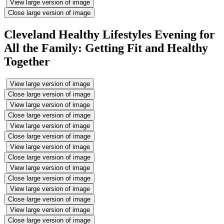
View large version of image
Close large version of image
Cleveland Healthy Lifestyles Evening for
All the Family: Getting Fit and Healthy
Together
View large version of image
Close large version of image
View large version of image
Close large version of image
View large version of image
Close large version of image
View large version of image
Close large version of image
View large version of image
Close large version of image
View large version of image
Close large version of image
View large version of image
Close large version of image