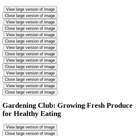
View large version of image
Close large version of image
View large version of image
Close large version of image
View large version of image
Close large version of image
View large version of image
Close large version of image
View large version of image
Close large version of image
View large version of image
Close large version of image
View large version of image
Close large version of image
Gardening Club: Growing Fresh Produce
for Healthy Eating
View large version of image
Close large version of image