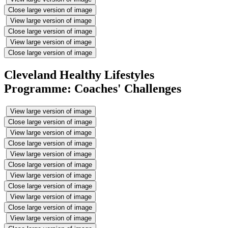
Close large version of image
View large version of image
Close large version of image
View large version of image
Close large version of image
Cleveland Healthy Lifestyles
Programme: Coaches' Challenges
View large version of image
Close large version of image
View large version of image
Close large version of image
View large version of image
Close large version of image
View large version of image
Close large version of image
View large version of image
Close large version of image
View large version of image