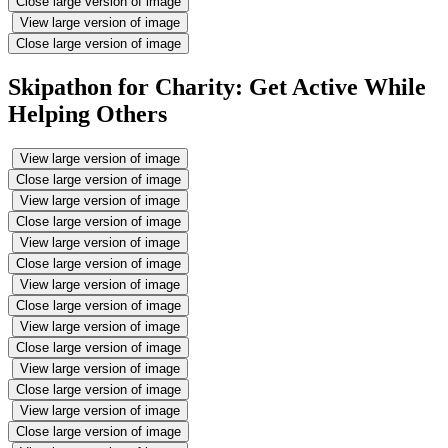
Close large version of image
View large version of image
Close large version of image
Skipathon for Charity: Get Active While
Helping Others
View large version of image
Close large version of image
View large version of image
Close large version of image
View large version of image
Close large version of image
View large version of image
Close large version of image
View large version of image
Close large version of image
View large version of image
Close large version of image
View large version of image
Close large version of image