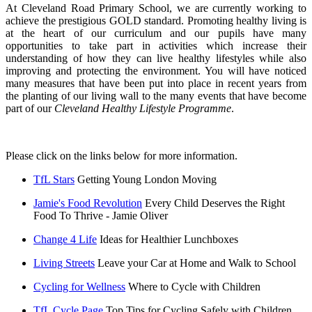
At Cleveland Road Primary School, we are currently working to
achieve the prestigious GOLD standard. Promoting healthy living is
at the heart of our curriculum and our pupils have many
opportunities to take part in activities which increase their
understanding of how they can live healthy lifestyles while also
improving and protecting the environment. You will have noticed
many measures that have been put into place in recent years from
the planting of our living wall to the many events that have become
part of our
Cleveland Healthy Lifestyle Programme
.
Please click on the links below for more information.
TfL Stars
Getting Young London Moving
Jamie's Food Revolution
Every Child Deserves the Right
Food To Thrive - Jamie Oliver
Change 4 Life
Ideas for Healthier Lunchboxes
Living Streets
Leave your Car at Home and Walk to School
Cycling for Wellness
Where to Cycle with Children
TfL Cycle Page
Top Tips for Cycling Safely with Children