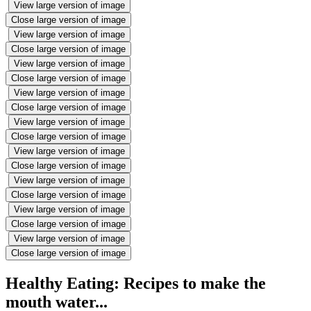
View large version of image
Close large version of image
View large version of image
Close large version of image
View large version of image
Close large version of image
View large version of image
Close large version of image
View large version of image
Close large version of image
View large version of image
Close large version of image
View large version of image
Close large version of image
View large version of image
Close large version of image
View large version of image
Close large version of image
Healthy Eating: Recipes to make the
mouth water...