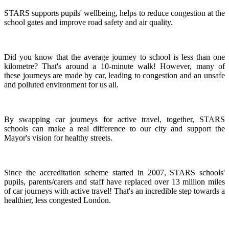
STARS supports pupils' wellbeing, helps to reduce congestion at the
school gates and improve road safety and air quality.
Did you know that the average journey to school is less than one
kilometre? That's around a 10-minute walk! However, many of
these journeys are made by car, leading to congestion and an unsafe
and polluted environment for us all.
By swapping car journeys for active travel, together, STARS
schools can make a real difference to our city and support the
Mayor's vision for healthy streets.
Since the accreditation scheme started in 2007, STARS schools'
pupils, parents/carers and staff have replaced over 13 million miles
of car journeys with active travel! That's an incredible step towards a
healthier, less congested London.