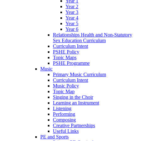
Year 1
Year 2
Year 3
Year 4
Year 5
Year 6
Relationships Health and Non-Statutory
Sex Education Curriculum
Curriculum Intent
PSHE Policy
Topic Maps
PSHE Programme
Music
Primary Music Curriculum
Curriculum Intent
Music Policy
Topic Map
Singing in the Choir
Learning an Instrument
Listening
Performing
Composing
Creative Partnerships
Useful Links
PE and Sports