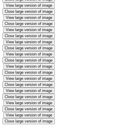
View large version of image
Close large version of image
View large version of image
Close large version of image
View large version of image
Close large version of image
View large version of image
Close large version of image
View large version of image
Close large version of image
View large version of image
Close large version of image
View large version of image
Close large version of image
View large version of image
Close large version of image
View large version of image
Close large version of image
View large version of image
Close large version of image