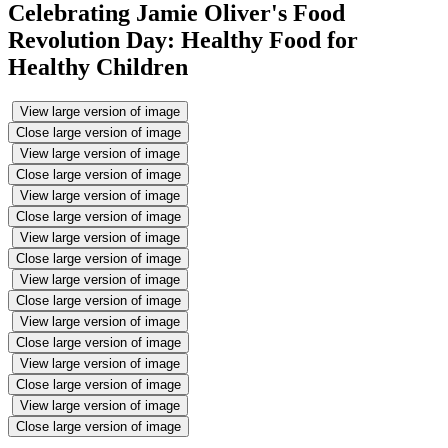
Celebrating Jamie Oliver's Food
Revolution Day: Healthy Food for
Healthy Children
View large version of image
Close large version of image
View large version of image
Close large version of image
View large version of image
Close large version of image
View large version of image
Close large version of image
View large version of image
Close large version of image
View large version of image
Close large version of image
View large version of image
Close large version of image
View large version of image
Close large version of image