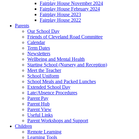
Fairplay House November 2024
Fairplay House February 2024
Fairplay House 2023
Fairplay House 2022
Parents
Our School Day
Friends of Cleveland Road Committee
Calendar
Term Dates
Newsletters
Wellbeing and Mental Health
Starting School (Nursery and Reception)
Meet the Teacher
School Uniform
School Meals and Packed Lunches
Extended School Day
Late/Absence Procedures
Parent Pay
Parent Hub
Parent View
Useful Links
Parent Workshops and Support
Children
Remote Learning
Learning Tools