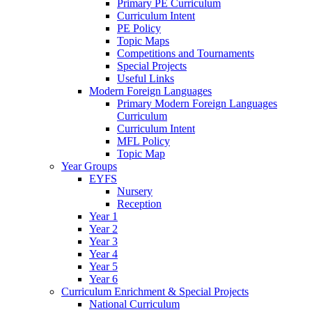
Primary PE Curriculum
Curriculum Intent
PE Policy
Topic Maps
Competitions and Tournaments
Special Projects
Useful Links
Modern Foreign Languages
Primary Modern Foreign Languages
Curriculum
Curriculum Intent
MFL Policy
Topic Map
Year Groups
EYFS
Nursery
Reception
Year 1
Year 2
Year 3
Year 4
Year 5
Year 6
Curriculum Enrichment & Special Projects
National Curriculum