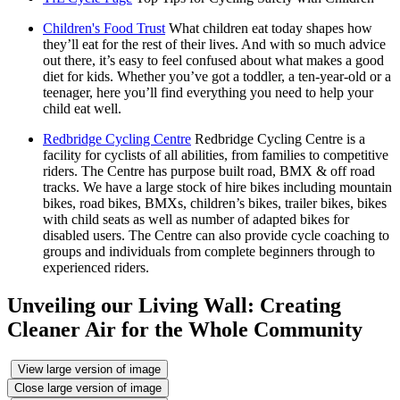
Children's Food Trust
What children eat today shapes how
they’ll eat for the rest of their lives. And with so much advice
out there, it’s easy to feel confused about what makes a good
diet for kids. Whether you’ve got a toddler, a ten-year-old or a
teenager, here you’ll find everything you need to help your
child eat well.
Redbridge Cycling Centre
Redbridge Cycling Centre is a
facility for cyclists of all abilities, from families to competitive
riders. The Centre has purpose built road, BMX & off road
tracks. We have a large stock of hire bikes including mountain
bikes, road bikes, BMXs, children’s bikes, trailer bikes, bikes
with child seats as well as number of adapted bikes for
disabled users. The Centre can also provide cycle coaching to
groups and individuals from complete beginners through to
experienced riders.
Unveiling our Living Wall: Creating
Cleaner Air for the Whole Community
View large version of image
Close large version of image