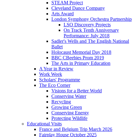
STEAM Project
Cleveland Dance Company
Arts Award
London Symphony Orchestra Partnership
LSO Discovery Projects
On Track Tenth Anniversary
Performance: July 2018
Sadler's Wells and The English National
Ballet
Holocaust Memorial Day 2018
BBC CBeebies Prom 2019
The Arts in Primary Education
A Year in Review
Work Week
Scholars' Programme
The Eco Corner
Visions for a Better World
Conserving Water
Recycling
Growing Green
Conserving Energy
Protecting Wildlife
Educational Visits
France and Belgium Trip March 2026
Fairplay House October 2025