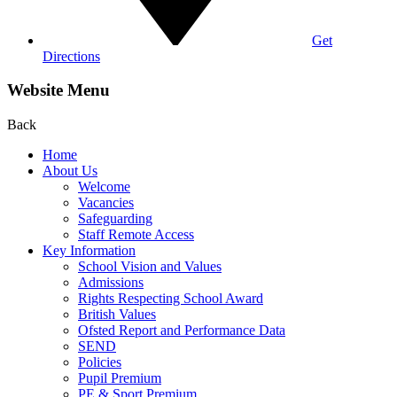
Get
Directions
Website Menu
Back
Home
About Us
Welcome
Vacancies
Safeguarding
Staff Remote Access
Key Information
School Vision and Values
Admissions
Rights Respecting School Award
British Values
Ofsted Report and Performance Data
SEND
Policies
Pupil Premium
PE & Sport Premium