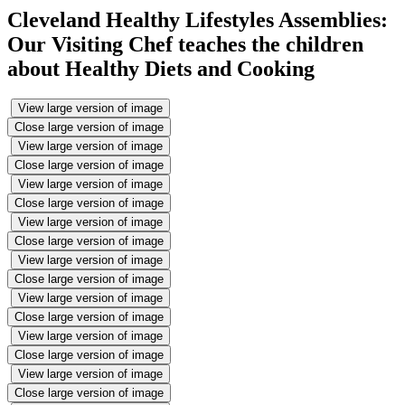
Cleveland Healthy Lifestyles Assemblies:
Our Visiting Chef teaches the children
about Healthy Diets and Cooking
View large version of image
Close large version of image
View large version of image
Close large version of image
View large version of image
Close large version of image
View large version of image
Close large version of image
View large version of image
Close large version of image
View large version of image
Close large version of image
View large version of image
Close large version of image
View large version of image
Close large version of image