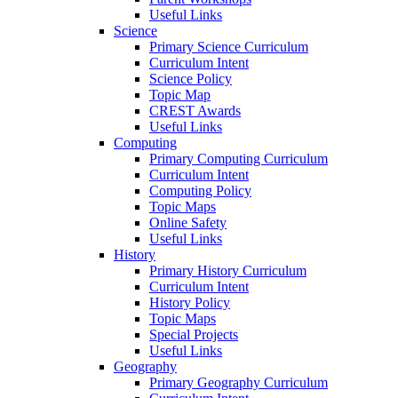
Useful Links
Science
Primary Science Curriculum
Curriculum Intent
Science Policy
Topic Map
CREST Awards
Useful Links
Computing
Primary Computing Curriculum
Curriculum Intent
Computing Policy
Topic Maps
Online Safety
Useful Links
History
Primary History Curriculum
Curriculum Intent
History Policy
Topic Maps
Special Projects
Useful Links
Geography
Primary Geography Curriculum