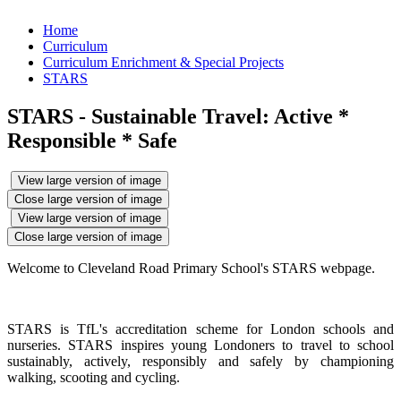
Home
Curriculum
Curriculum Enrichment & Special Projects
STARS
STARS - Sustainable Travel: Active *
Responsible * Safe
View large version of image
Close large version of image
View large version of image
Close large version of image
Welcome to Cleveland Road Primary School's STARS webpage.
STARS is TfL's accreditation scheme for London schools and
nurseries. STARS inspires young Londoners to travel to school
sustainably, actively, responsibly and safely by championing
walking, scooting and cycling.