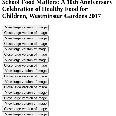
School Food Matters: A 10th Anniversary
Celebration of Healthy Food for
Children, Westminster Gardens 2017
View large version of image
Close large version of image
View large version of image
Close large version of image
View large version of image
Close large version of image
View large version of image
Close large version of image
View large version of image
Close large version of image
View large version of image
Close large version of image
View large version of image
Close large version of image
View large version of image
Close large version of image
View large version of image