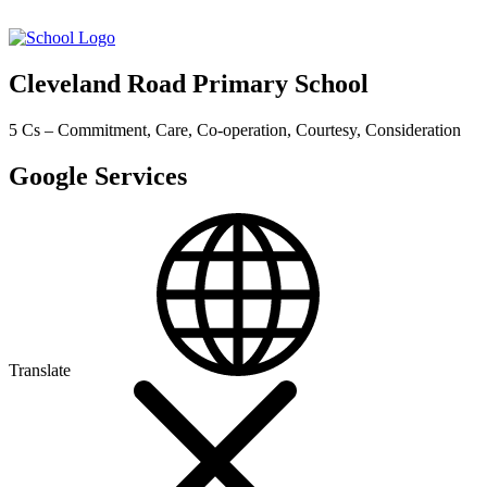
Cleveland Road Primary School
5 Cs – Commitment, Care, Co-operation, Courtesy, Consideration
Google Services
Translate