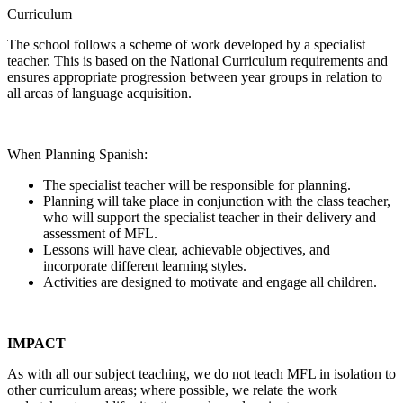
Curriculum
The school follows a scheme of work developed by a specialist
teacher. This is based on the National Curriculum requirements and
ensures appropriate progression between year groups in relation to
all areas of language acquisition.
When Planning Spanish:
The specialist teacher will be responsible for planning.
Planning will take place in conjunction with the class teacher,
who will support the specialist teacher in their delivery and
assessment of MFL.
Lessons will have clear, achievable objectives, and
incorporate different learning styles.
Activities are designed to motivate and engage all children.
IMPACT
As with all our subject teaching, we do not teach MFL in isolation to
other curriculum areas; where possible, we relate the work