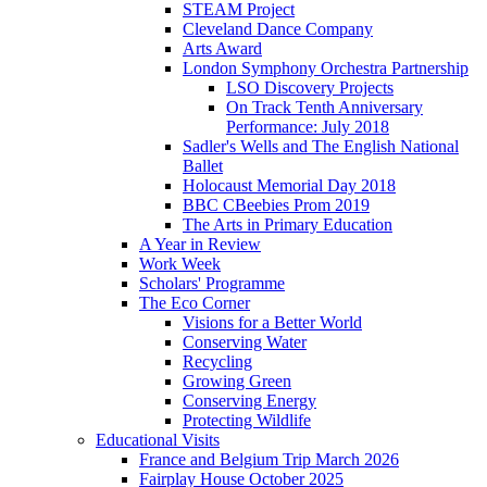
STEAM Project
Cleveland Dance Company
Arts Award
London Symphony Orchestra Partnership
LSO Discovery Projects
On Track Tenth Anniversary
Performance: July 2018
Sadler's Wells and The English National
Ballet
Holocaust Memorial Day 2018
BBC CBeebies Prom 2019
The Arts in Primary Education
A Year in Review
Work Week
Scholars' Programme
The Eco Corner
Visions for a Better World
Conserving Water
Recycling
Growing Green
Conserving Energy
Protecting Wildlife
Educational Visits
France and Belgium Trip March 2026
Fairplay House October 2025