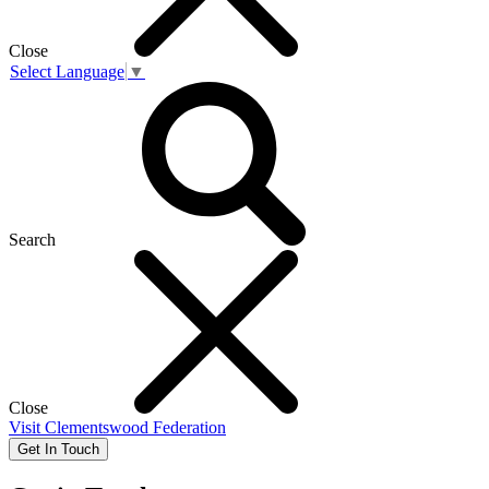
Close
Select Language
▼
Search
Close
Visit
Clementswood Federation
Get In Touch