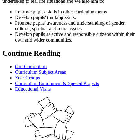
undertaken to real life situations and we also aim to:
Improve pupils' skills in other curriculum areas
Develop pupils' thinking skills.
Promote pupils' awareness and understanding of gender,
cultural, spiritual and moral issues.
Develop pupils as active and responsible citizens within their
own and wider communities.
Continue Reading
Our Curriculum
Curriculum Subject Areas
Year Groups
Curriculum Enrichment & Special Projects
Educational Visits