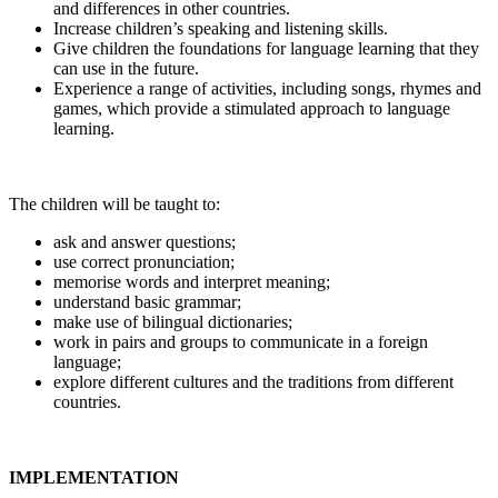
and differences in other countries.
Increase children’s speaking and listening skills.
Give children the foundations for language learning that they
can use in the future.
Experience a range of activities, including songs, rhymes and
games, which provide a stimulated approach to language
learning.
The children will be taught to:
ask and answer questions;
use correct pronunciation;
memorise words and interpret meaning;
understand basic grammar;
make use of bilingual dictionaries;
work in pairs and groups to communicate in a foreign
language;
explore different cultures and the traditions from different
countries.
IMPLEMENTATION