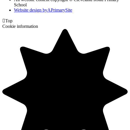
School
Website design by
A
PrimarySite

Top
Cookie information