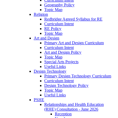
Curriculum Intent
Geography Policy
Topic Map
Religion
Redbridge Agreed Syllabus for RE
Curriculum Intent
RE Policy
Topic Map
Art and Design
Primary Art and Design Curriculum
Curriculum Intent
Art and Design Policy
Topic Map
Special Arts Projects
Useful Links
Design Technology
Primary Design Technology Curriculum
Curriculum Intent
Design Technology Policy
Topic Map
Useful Links
PSHE
Relationships and Health Education
(RHE) Consultation - June 2026
Reception