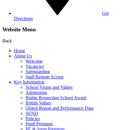
Get
Directions
Website Menu
Back
Home
About Us
Welcome
Vacancies
Safeguarding
Staff Remote Access
Key Information
School Vision and Values
Admissions
Rights Respecting School Award
British Values
Ofsted Report and Performance Data
SEND
Policies
Pupil Premium
PE & Sport Premium