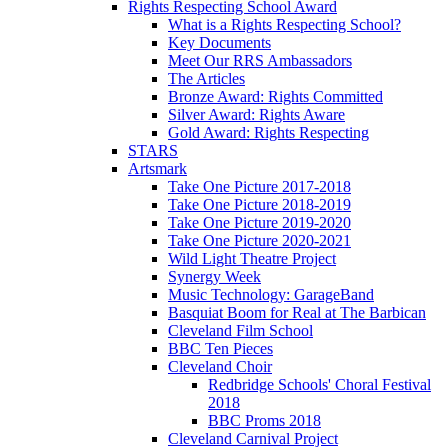
Rights Respecting School Award
What is a Rights Respecting School?
Key Documents
Meet Our RRS Ambassadors
The Articles
Bronze Award: Rights Committed
Silver Award: Rights Aware
Gold Award: Rights Respecting
STARS
Artsmark
Take One Picture 2017-2018
Take One Picture 2018-2019
Take One Picture 2019-2020
Take One Picture 2020-2021
Wild Light Theatre Project
Synergy Week
Music Technology: GarageBand
Basquiat Boom for Real at The Barbican
Cleveland Film School
BBC Ten Pieces
Cleveland Choir
Redbridge Schools' Choral Festival
2018
BBC Proms 2018
Cleveland Carnival Project