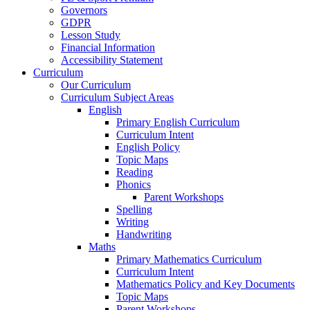
Governors
GDPR
Lesson Study
Financial Information
Accessibility Statement
Curriculum
Our Curriculum
Curriculum Subject Areas
English
Primary English Curriculum
Curriculum Intent
English Policy
Topic Maps
Reading
Phonics
Parent Workshops
Spelling
Writing
Handwriting
Maths
Primary Mathematics Curriculum
Curriculum Intent
Mathematics Policy and Key Documents
Topic Maps
Parent Workshops