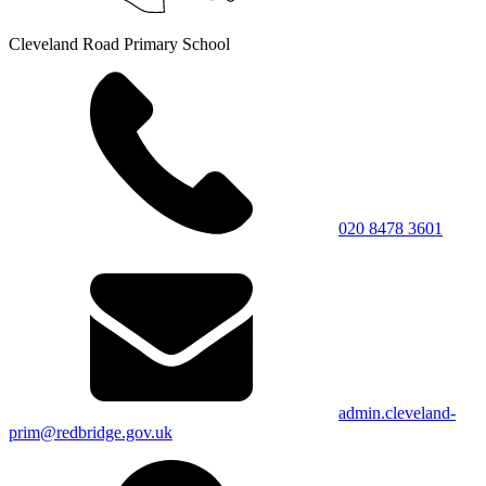
Cleveland Road Primary School
020 8478 3601
admin.cleveland-
prim@redbridge.gov.uk