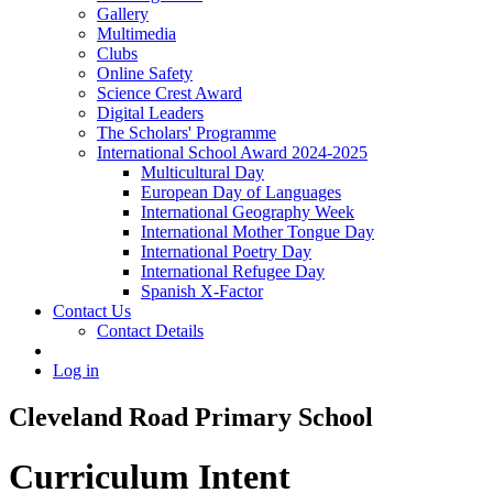
Gallery
Multimedia
Clubs
Online Safety
Science Crest Award
Digital Leaders
The Scholars' Programme
International School Award 2024-2025
Multicultural Day
European Day of Languages
International Geography Week
International Mother Tongue Day
International Poetry Day
International Refugee Day
Spanish X-Factor
Contact Us
Contact Details
Log in
Cleveland Road Primary School
Curriculum Intent