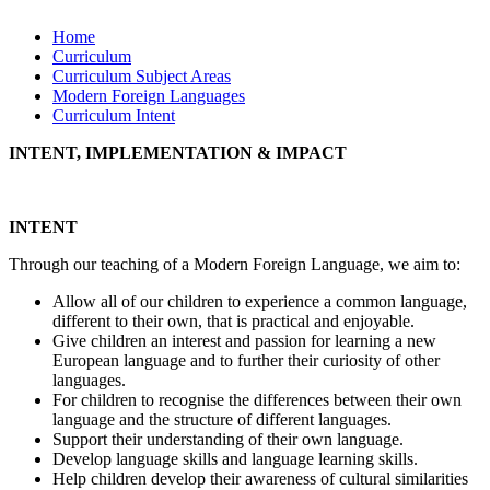
Home
Curriculum
Curriculum Subject Areas
Modern Foreign Languages
Curriculum Intent
INTENT, IMPLEMENTATION & IMPACT
INTENT
Through our teaching of a Modern Foreign Language, we aim to:
Allow all of our children to experience a common language,
different to their own, that is practical and enjoyable.
Give children an interest and passion for learning a new
European language and to further their curiosity of other
languages.
For children to recognise the differences between their own
language and the structure of different languages.
Support their understanding of their own language.
Develop language skills and language learning skills.
Help children develop their awareness of cultural similarities