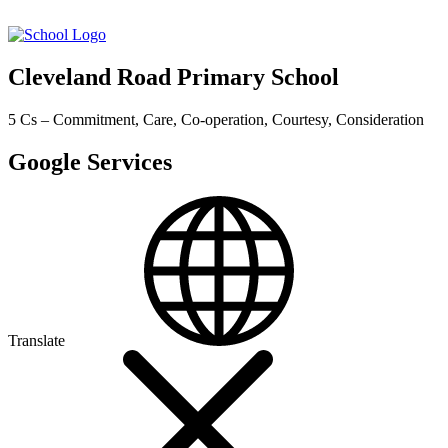
Cleveland Road Primary School
5 Cs – Commitment, Care, Co-operation, Courtesy, Consideration
Google Services
Translate