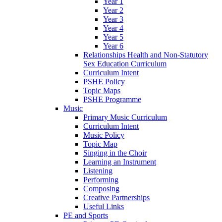
Year 1
Year 2
Year 3
Year 4
Year 5
Year 6
Relationships Health and Non-Statutory
Sex Education Curriculum
Curriculum Intent
PSHE Policy
Topic Maps
PSHE Programme
Music
Primary Music Curriculum
Curriculum Intent
Music Policy
Topic Map
Singing in the Choir
Learning an Instrument
Listening
Performing
Composing
Creative Partnerships
Useful Links
PE and Sports