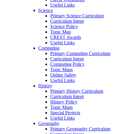
Useful Links
Science
Primary Science Curriculum
Curriculum Intent
Science Policy
Topic Map
CREST Awards
Useful Links
Computing
Primary Computing Curriculum
Curriculum Intent
Computing Policy
Topic Maps
Online Safety
Useful Links
History
Primary History Curriculum
Curriculum Intent
History Policy
Topic Maps
Special Projects
Useful Links
Geography
Primary Geography Curriculum