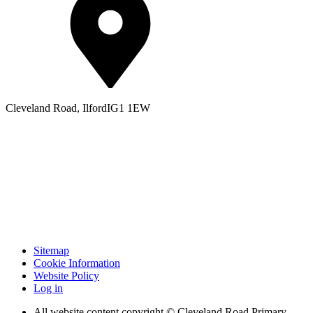
Cleveland Road, Ilford
IG1 1EW
Sitemap
Cookie Information
Website Policy
Log in
All website content copyright © Cleveland Road Primary