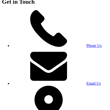
Get in Touch
Phone Us
Email Us