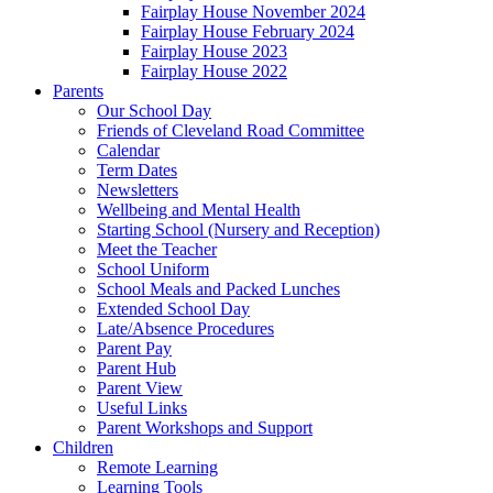
Fairplay House November 2024
Fairplay House February 2024
Fairplay House 2023
Fairplay House 2022
Parents
Our School Day
Friends of Cleveland Road Committee
Calendar
Term Dates
Newsletters
Wellbeing and Mental Health
Starting School (Nursery and Reception)
Meet the Teacher
School Uniform
School Meals and Packed Lunches
Extended School Day
Late/Absence Procedures
Parent Pay
Parent Hub
Parent View
Useful Links
Parent Workshops and Support
Children
Remote Learning
Learning Tools