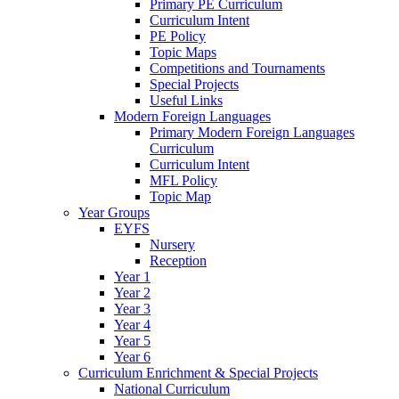
Primary PE Curriculum
Curriculum Intent
PE Policy
Topic Maps
Competitions and Tournaments
Special Projects
Useful Links
Modern Foreign Languages
Primary Modern Foreign Languages
Curriculum
Curriculum Intent
MFL Policy
Topic Map
Year Groups
EYFS
Nursery
Reception
Year 1
Year 2
Year 3
Year 4
Year 5
Year 6
Curriculum Enrichment & Special Projects
National Curriculum